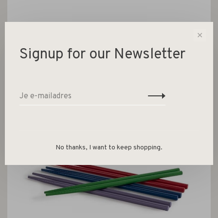
✕
Signup for our Newsletter
No thanks, I want to keep shopping.