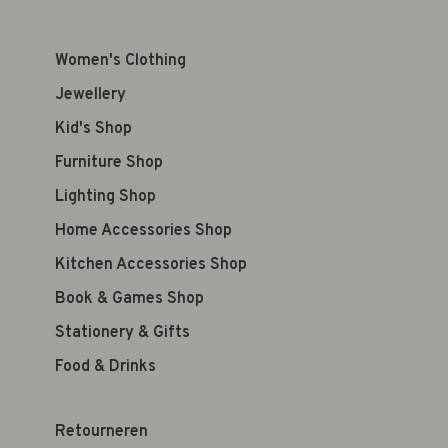
Women's Clothing
Jewellery
Kid's Shop
Furniture Shop
Lighting Shop
Home Accessories Shop
Kitchen Accessories Shop
Book & Games Shop
Stationery & Gifts
Food & Drinks
Retourneren