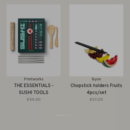
Printworks
Byon
THE ESSENTIALS -
Chopstick holders Fruits
SUSHI TOOLS
4pcs/set
€59,00
€37,00
1
2