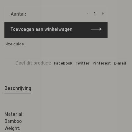
-
+
Aantal:
Toevoegen aan winkelwagen
Size guide
Deel dit product:
Facebook
Twitter
Pinterest
E-mail
Beschrijving
Material:
Bamboo
Weight: