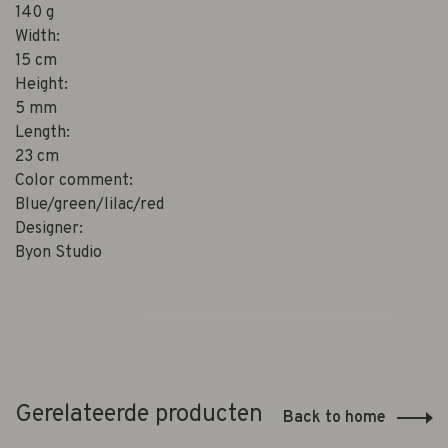
140 g
Width:
15 cm
Height:
5 mm
Length:
23 cm
Color comment:
Blue/green/lilac/red
Designer:
Byon Studio
Gerelateerde producten
Back to home