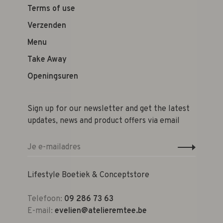
Terms of use
Verzenden
Menu
Take Away
Openingsuren
Sign up for our newsletter and get the latest
updates, news and product offers via email
Lifestyle Boetiek & Conceptstore
Telefoon:
09 286 73 63
E-mail:
evelien@atelieremtee.be