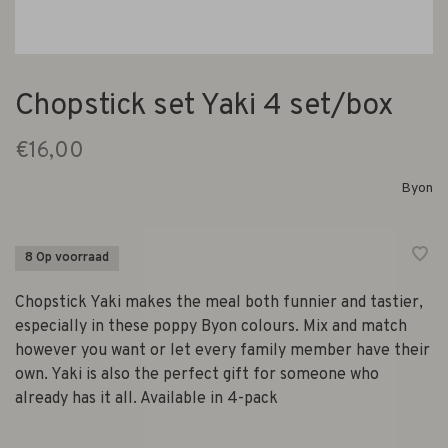
Chopstick set Yaki 4 set/box
€16,00
Byon
8 Op voorraad
Chopstick Yaki makes the meal both funnier and tastier,
especially in these poppy Byon colours. Mix and match
however you want or let every family member have their
own. Yaki is also the perfect gift for someone who
already has it all. Available in 4-pack