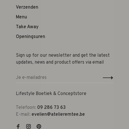
Verzenden
Menu
Take Away
Openingsuren
Sign up for our newsletter and get the latest
updates, news and product offers via email
Lifestyle Boetiek & Conceptstore
Telefoon:
09 286 73 63
E-mail:
evelien@atelieremtee.be