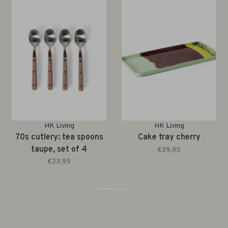
HK Living
HK Living
70s cutlery: tea spoons
Cake tray cherry
taupe, set of 4
€29,95
€23,95
1
2