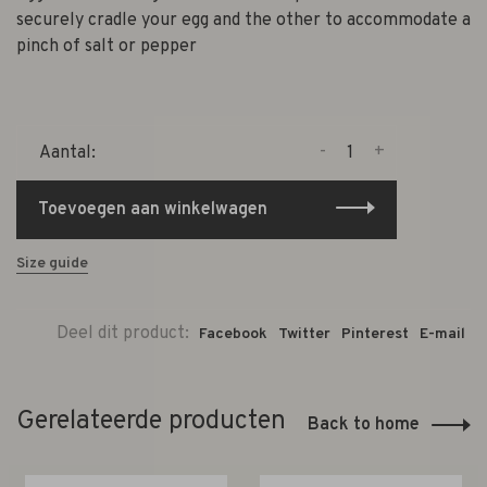
securely cradle your egg and the other to accommodate a
pinch of salt or pepper
-
+
Aantal:
Toevoegen aan winkelwagen
Size guide
Deel dit product:
Facebook
Twitter
Pinterest
E-mail
Gerelateerde producten
Back to home