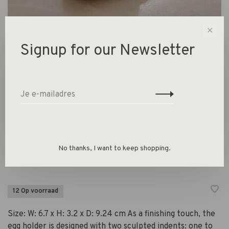
✕
Signup for our Newsletter
Cairn Egg Holder - Set of 2
Dark Brown
€29,00
No thanks, I want to keep shopping.
Ferm Living
12 Op voorraad
Size: W: 6.7 x H: 3.2 x D: 9.24 cm As a finishing touch, the
egg holder is designed with two sculpted indents: one to