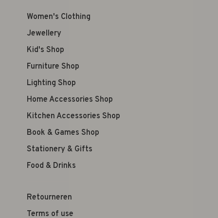
Women's Clothing
Jewellery
Kid's Shop
Furniture Shop
Lighting Shop
Home Accessories Shop
Kitchen Accessories Shop
Book & Games Shop
Stationery & Gifts
Food & Drinks
Retourneren
Terms of use