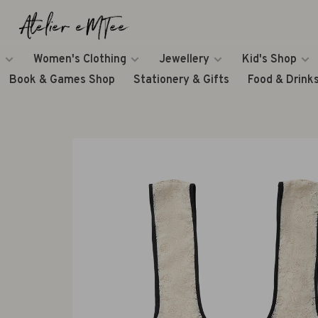
Women's Clothing
Jewellery
Kid's Shop
Book & Games Shop
Stationery & Gifts
Food & Drink