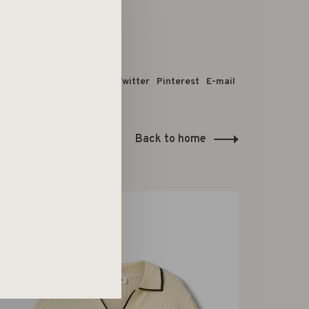
 dit product:
Facebook
Twitter
Pinterest
E-mail
Back to home
-50%