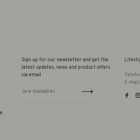
Sign up for our newsletter and get the
Lifest
latest updates, news and product offers
e
via email
Telefo
E-mail
n