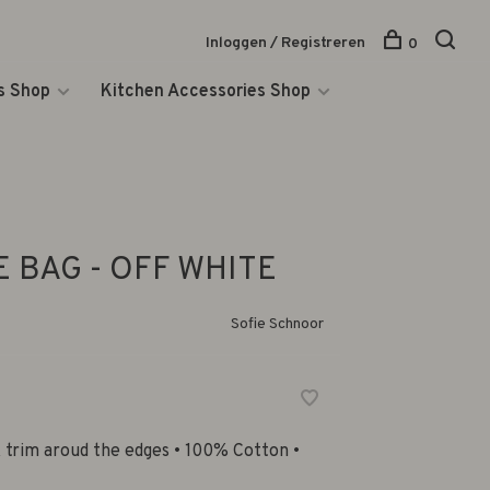
Inloggen / Registreren
0
s Shop
Kitchen Accessories Shop
 BAG - OFF WHITE
Sofie Schnoor
k trim aroud the edges • 100% Cotton •