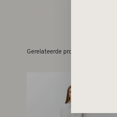
Gerelateerde producten