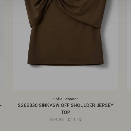
Sofie Schnoor
-
S262330 SINKASW OFF SHOULDER JERSEY
TOP
€94,95
€47,48