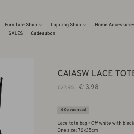
Furniture Shop
Lighting Shop
Home Accessorie
s
SALES
Cadeaubon
CAIASW LACE TOTE
€13,98
€27,95
4 Op voorraad
Lace tote bag • Off white with blac
One size: 70x35cm