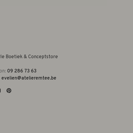
yle Boetiek & Conceptstore
on:
09 286 73 63
:
evelien@atelieremtee.be