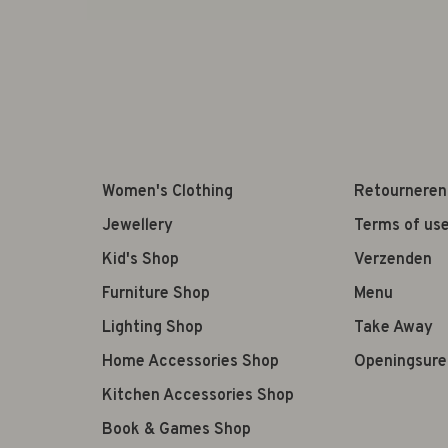
Women's Clothing
Retourneren
Jewellery
Terms of us
Kid's Shop
Verzenden
Furniture Shop
Menu
Lighting Shop
Take Away
Home Accessories Shop
Openingsure
Kitchen Accessories Shop
Book & Games Shop