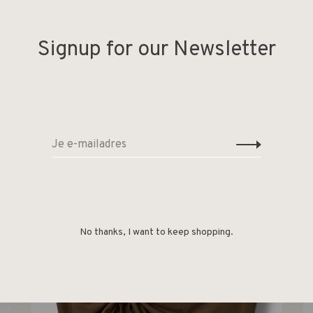
Signup for our Newsletter
Deel
-50%
No thanks, I want to keep shopping.