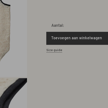
Aantal:
Toevoegen aan winkelwagen
Size guide