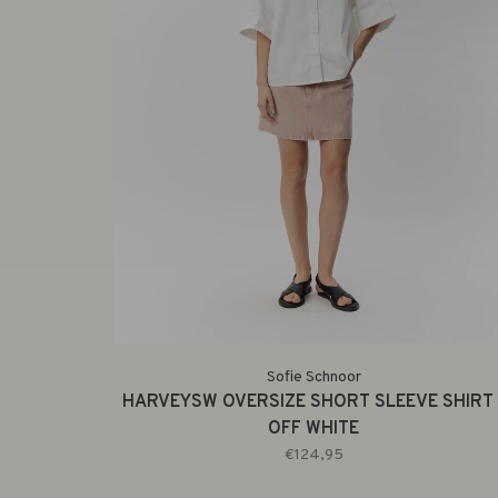
Sofie Schnoor
HARVEYSW OVERSIZE SHORT SLEEVE SHIRT 
OFF WHITE
€124,95