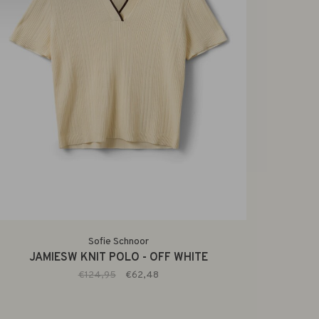
Sofie Schnoor
JAMIESW KNIT POLO - OFF WHITE
€124,95
€62,48