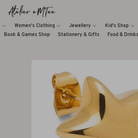
Women's Clothing
Jewellery
Kid's Shop
Book & Games Shop
Stationery & Gifts
Food & Drink