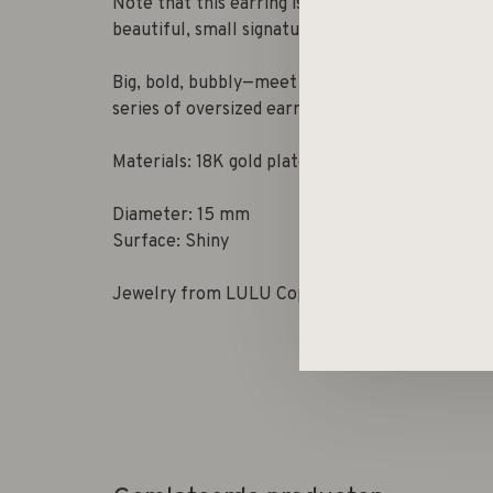
Note that this earring is sold separately and no
beautiful, small signature gift box.
Big, bold, bubbly—meet Bubble, our new
series of oversized earrings full of shine and fu
Materials: 18K gold plated brass, 50% recycled 
Diameter: 15 mm
Surface: Shiny
Jewelry from LULU Copenhagen is always nicke