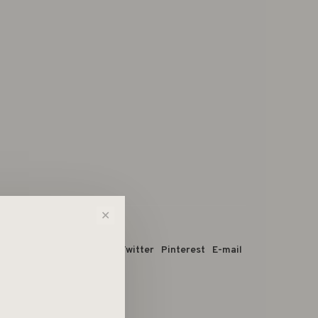
✕
 dit product:
Facebook
Twitter
Pinterest
E-mail