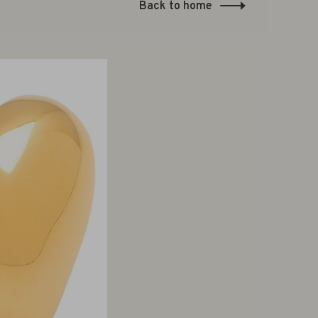
Back to home