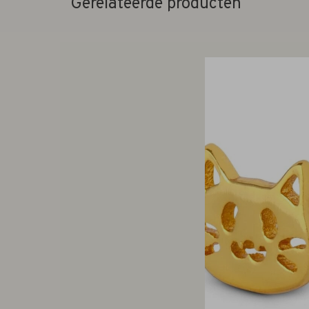
Gerelateerde producten