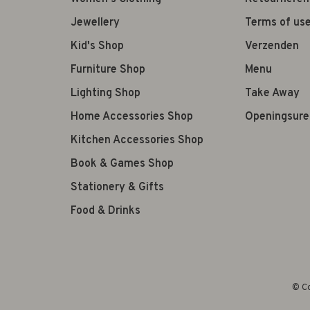
Jewellery
Terms of us
Kid's Shop
Verzenden
Furniture Shop
Menu
Lighting Shop
Take Away
Home Accessories Shop
Openingsure
Kitchen Accessories Shop
Book & Games Shop
Stationery & Gifts
Food & Drinks
© Co