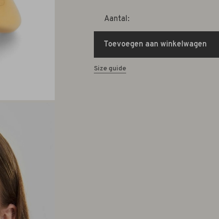
Aantal:
Toevoegen aan winkelwagen
Size guide