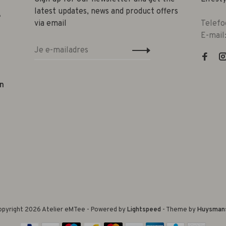
latest updates, news and product offers
e
via email
Telefo
E-mail
n
pyright 2026 Atelier eMTee - Powered by
Lightspeed
- Theme by
Huysman