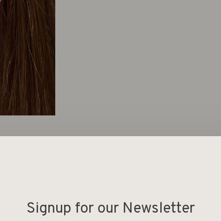
Deel
Signup for our Newsletter