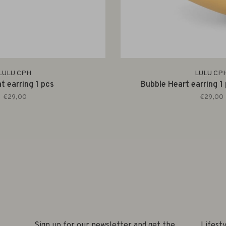
LULU CPH
LULU CP
t earring 1 pcs
Bubble Heart earring 1
€29,00
€29,00
Sign up for our newsletter and get the
Lifest