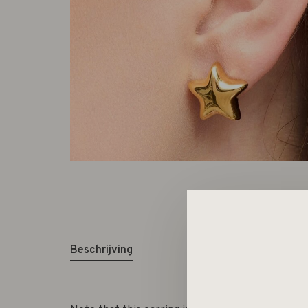
Beschrijving