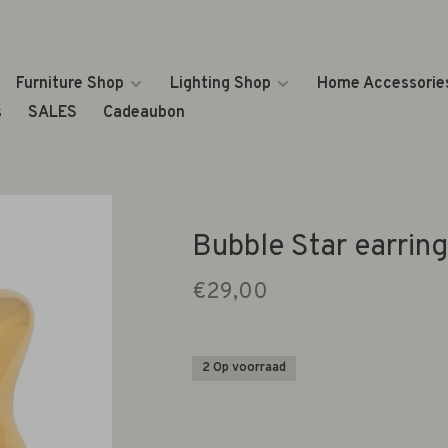
Furniture Shop
Lighting Shop
Home Accessorie
s
SALES
Cadeaubon
Bubble Star earring
€29,00
2 Op voorraad