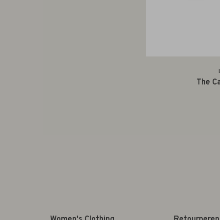
The Ca
Women's Clothing
Retourneren