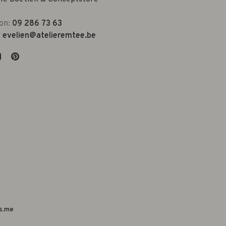
on:
09 286 73 63
:
evelien@atelieremtee.be
s.me