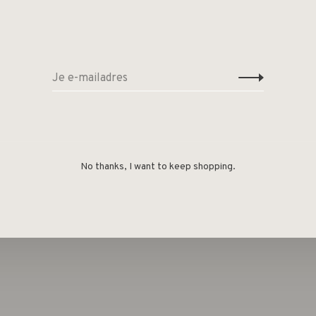
t as a pair. The earring comes pre-packed in our
n.
material, e-coating
No thanks, I want to keep shopping.
l-free.