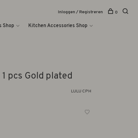
Inloggen / Registreren
0
s Shop
Kitchen Accessories Shop
 1 pcs Gold plated
LULU CPH