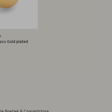
H
 pcs Gold plated
yle Boetiek & Conceptstore