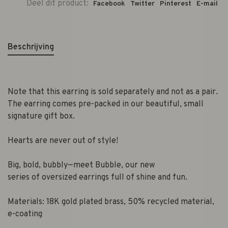
Deel dit product:
Facebook
Twitter
Pinterest
E-mail
Beschrijving
Note that this earring is sold separately and not as a pair.
The earring comes pre-packed in our beautiful, small
signature gift box.
Hearts are never out of style!
Big, bold, bubbly—meet Bubble, our new
series of oversized earrings full of shine and fun.
Materials: 18K gold plated brass, 50% recycled material,
e-coating