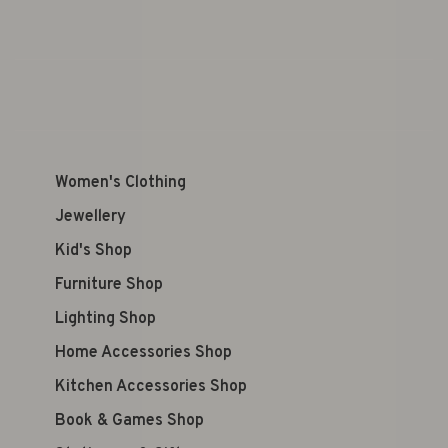
Women's Clothing
Jewellery
Kid's Shop
Furniture Shop
Lighting Shop
Home Accessories Shop
Kitchen Accessories Shop
Book & Games Shop