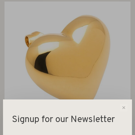
✕
Signup for our Newsletter