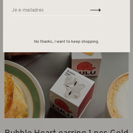
No thanks, I want to keep shopping.