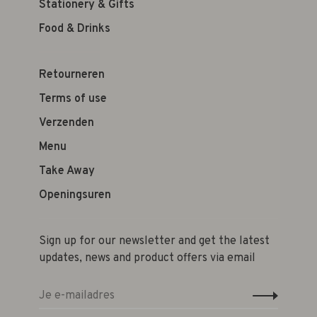
Stationery & Gifts
Food & Drinks
Retourneren
Terms of use
Verzenden
Menu
Take Away
Openingsuren
Sign up for our newsletter and get the latest
updates, news and product offers via email