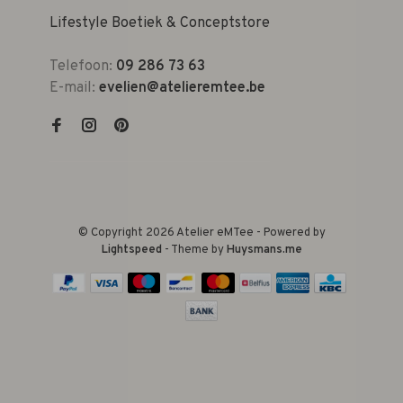
Lifestyle Boetiek & Conceptstore
Telefoon:
09 286 73 63
E-mail:
evelien@atelieremtee.be
© Copyright 2026 Atelier eMTee - Powered by
Lightspeed
- Theme by
Huysmans.me