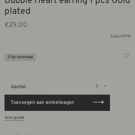
Bubble Heart earring 1 pcs Gold
plated
€29,00
LULU CPH
2 Op voorraad
-
+
Aantal:
Toevoegen aan winkelwagen
Size guide