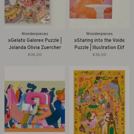
Wonderpieces
Wonderpieces
»Gelato Galore« Puzzle |
»Staring into the Void«
Jolanda Olivia Zuercher
Puzzle | Illustration Elif
Küçük
€36,00
€36,00