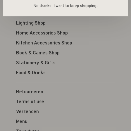
Kid's Shop
No thanks, I want to keep shopping.
Furniture Shop
Lighting Shop
Home Accessories Shop
Kitchen Accessories Shop
Book & Games Shop
Stationery & Gifts
Food & Drinks
Retourneren
Terms of use
Verzenden
Menu