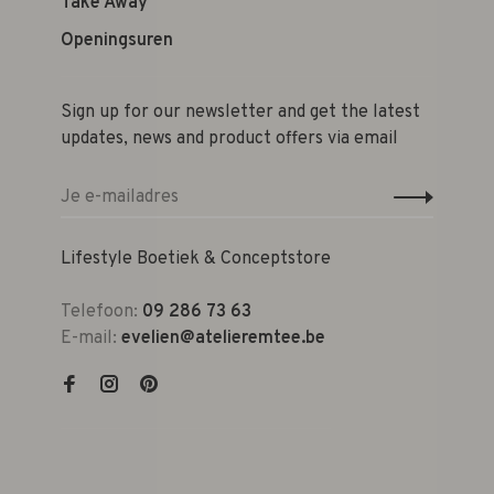
Take Away
Openingsuren
Sign up for our newsletter and get the latest
updates, news and product offers via email
Lifestyle Boetiek & Conceptstore
Telefoon:
09 286 73 63
E-mail:
evelien@atelieremtee.be