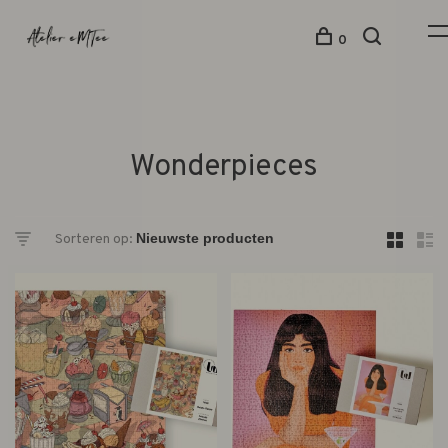
0
Wonderpieces
Sorteren op: