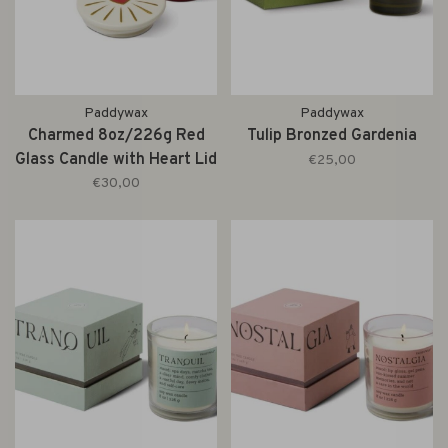
Paddywax
Paddywax
Charmed 8oz/226g Red
Tulip Bronzed Gardenia
Glass Candle with Heart Lid
€25,00
- Wild Fig & Rose
€30,00