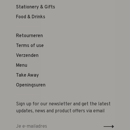
Stationery & Gifts
Food & Drinks
Retourneren
Terms of use
Verzenden
Menu
Take Away
Openingsuren
Sign up for our newsletter and get the latest
updates, news and product offers via email