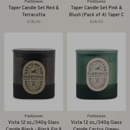
Paddywax
Paddywax
Taper Candle Set Red &
Taper Candle Set Pink &
Terracotta
Blush (Pack of 4) Taper C
€28,00
€28,00
Paddywax
Paddywax
Vista 12 oz./340g Glass
Vista 12 oz./340g Glass
Candle Black - Black Fig &
Candle Cactus Green-