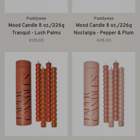
Paddywax
Paddywax
Mood Candle 8 oz./226g
Mood Candle 8 oz./226g
Tranquil - Lush Palms
Nostalgia - Pepper & Plum
€28,00
€28,00