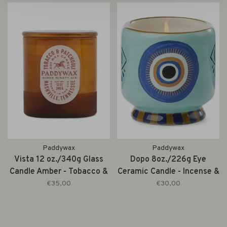
Paddywax
Paddywax
Vista 12 oz./340g Glass
Dopo 8oz./226g Eye
Candle Amber - Tobacco &
Ceramic Candle - Incense &
Patchouli
Smoke
€35,00
€30,00