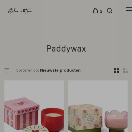
0
Paddywax
Sorteren op: