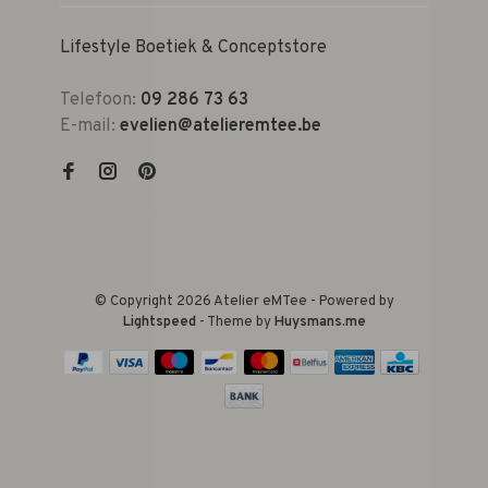
Lifestyle Boetiek & Conceptstore
Telefoon:
09 286 73 63
E-mail:
evelien@atelieremtee.be
© Copyright 2026 Atelier eMTee - Powered by
Lightspeed
- Theme by
Huysmans.me