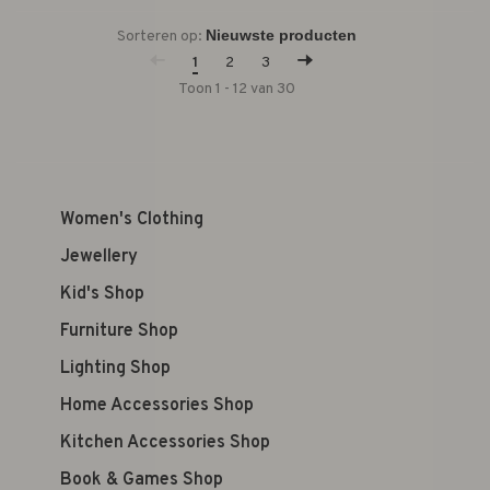
Sorteren op:
1
2
3
Toon 1 - 12 van 30
Women's Clothing
Jewellery
Kid's Shop
Furniture Shop
Lighting Shop
Home Accessories Shop
Kitchen Accessories Shop
Book & Games Shop