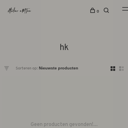
0
hk
Sorteren op:
Geen producten gevonden!...