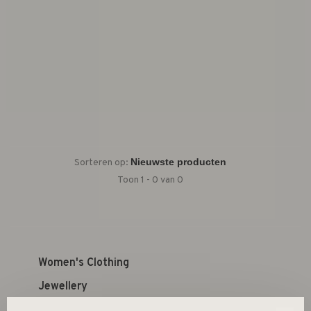
Sorteren op:
Toon 1 - 0 van 0
Women's Clothing
Jewellery
Kid's Shop