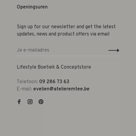
Openingsuren
Sign up for our newsletter and get the latest
updates, news and product offers via email
Lifestyle Boetiek & Conceptstore
Telefoon:
09 286 73 63
E-mail:
evelien@atelieremtee.be