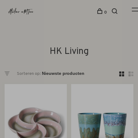
0
HK Living
Sorteren op: