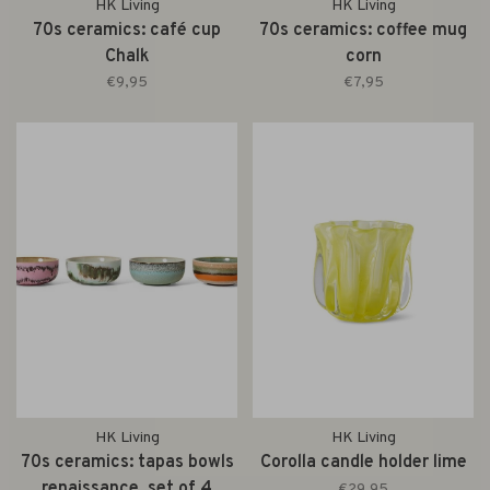
HK Living
HK Living
70s ceramics: café cup
70s ceramics: coffee mug
Chalk
corn
€9,95
€7,95
HK Living
HK Living
70s ceramics: tapas bowls
Corolla candle holder lime
renaissance, set of 4
€29,95