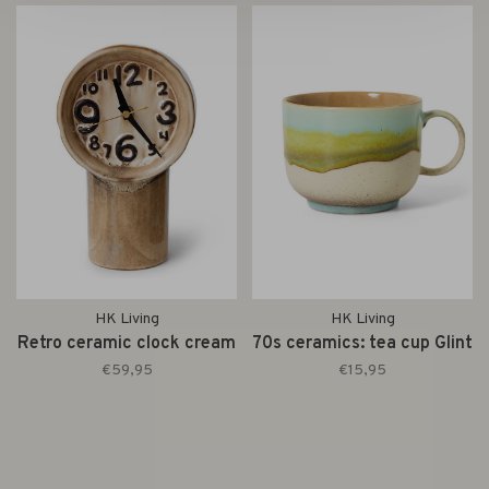
HK Living
HK Living
Retro ceramic clock cream
70s ceramics: tea cup Glint
€59,95
€15,95