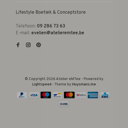
Lifestyle Boetiek & Conceptstore
Telefoon:
09 286 73 63
E-mail:
evelien@atelieremtee.be
© Copyright 2026 Atelier eMTee - Powered by
Lightspeed
- Theme by
Huysmans.me