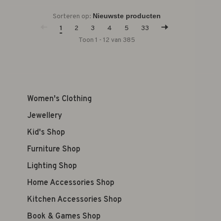
Sorteren op:
1
2
3
4
5
33
Toon 1 - 12 van 385
Women's Clothing
Jewellery
Kid's Shop
Furniture Shop
Lighting Shop
Home Accessories Shop
Kitchen Accessories Shop
Book & Games Shop