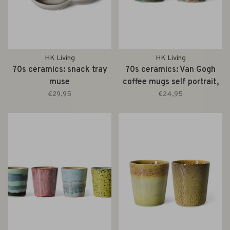
HK Living
HK Living
70s ceramics: snack tray
70s ceramics: Van Gogh
muse
coffee mugs self portrait,
set of 2
€29,95
€24,95