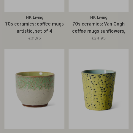
HK Living
HK Living
70s ceramics: coffee mugs
70s ceramics: Van Gogh
artistic, set of 4
coffee mugs sunflowers,
set of 2
€31,95
€24,95