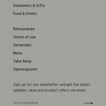
Stationery & Gifts
Food & Drinks
Retourneren
Terms of use
Verzenden
Menu
Take Away
Openingsuren
Sign up for our newsletter and get the latest
updates, news and product offers via email