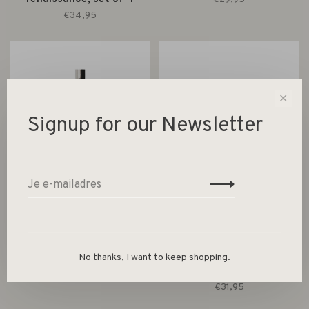
€34,95
✕
Signup for our Newsletter
HK Living
HK Living
Forged candle holder V
70s ceramics: tea cups
No thanks, I want to keep shopping.
neo, set of 2
€16,95
€31,95