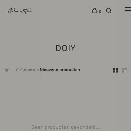
0
DOIY
Sorteren op:
Geen producten gevonden!...