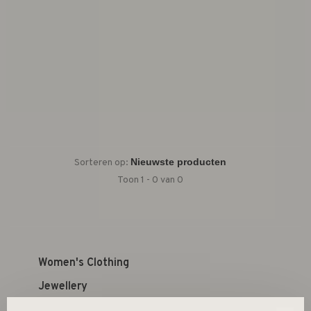
Sorteren op:
Toon 1 - 0 van 0
Women's Clothing
Jewellery
Kid's Shop