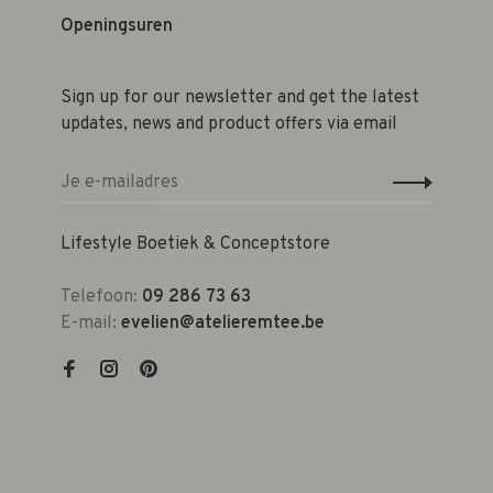
Openingsuren
Sign up for our newsletter and get the latest
updates, news and product offers via email
Lifestyle Boetiek & Conceptstore
Telefoon:
09 286 73 63
E-mail:
evelien@atelieremtee.be