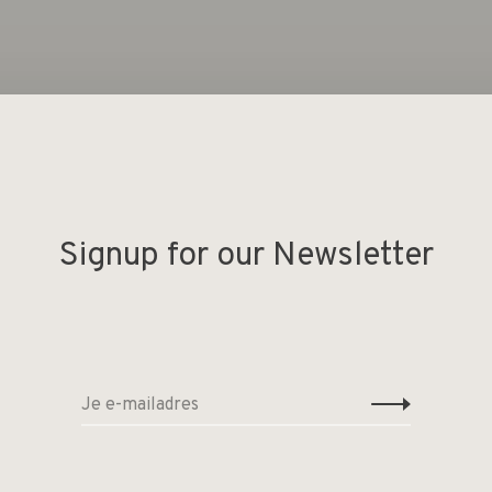
Geen producten gevonde
Signup for our Newsletter