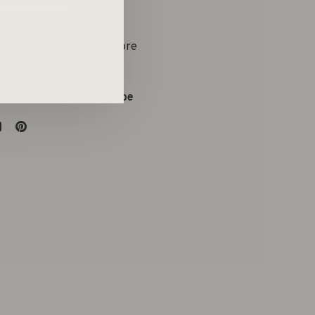
yle Boetiek & Conceptstore
on:
09 286 73 63
:
evelien@atelieremtee.be