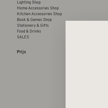
Lighting Shop
Home Accessories Shop
Kitchen Accessories Shop
Book & Games Shop
Stationery & Gifts
Food & Drinks
SALES
Prijs
Sorteren op: