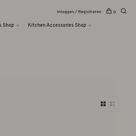
Inloggen / Registreren
0
s Shop
Kitchen Accessories Shop