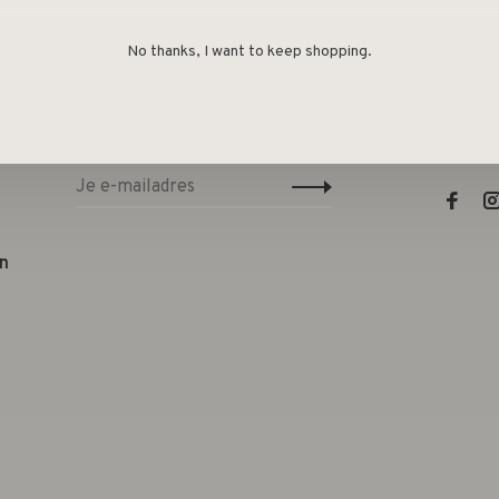
No thanks, I want to keep shopping.
Sign up for our newsletter and get the
Lifest
latest updates, news and product offers
e
via email
Telefo
E-mail
n