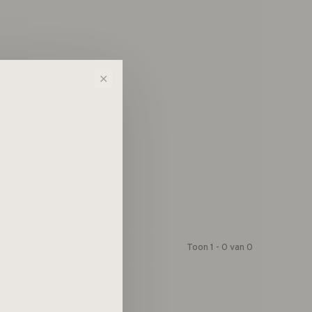
n!...
✕
Toon 1 - 0 van 0