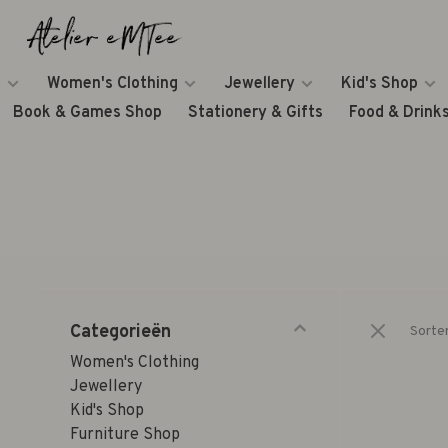
Women's Clothing
Jewellery
Kid's Shop
Book & Games Shop
Stationery & Gifts
Food & Drink
Categorieën
Sorte
Women's Clothing
Jewellery
Kid's Shop
Furniture Shop