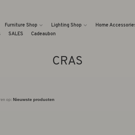
Furniture Shop
Lighting Shop
Home Accessorie
s
SALES
Cadeaubon
CRAS
ren op: