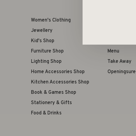
Women's Clothing
Retourneren
Jewellery
Terms of us
Kid's Shop
Verzenden
Furniture Shop
Menu
Lighting Shop
Take Away
Home Accessories Shop
Openingsure
Kitchen Accessories Shop
Book & Games Shop
Stationery & Gifts
Food & Drinks