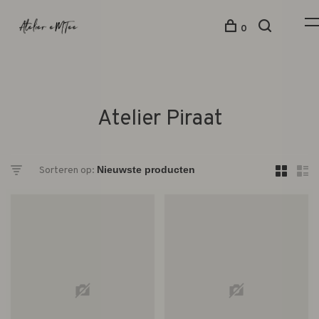
0
Atelier Piraat
Sorteren op: