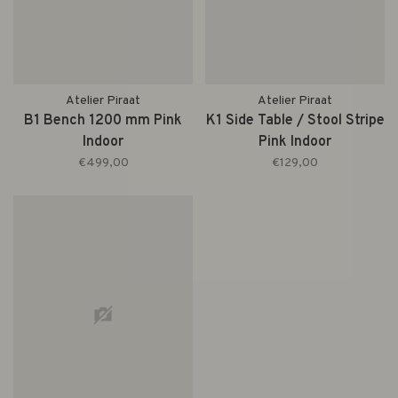
Atelier Piraat
Atelier Piraat
B1 Bench 1200 mm Pink
K1 Side Table / Stool Stripe
Indoor
Pink Indoor
€499,00
€129,00