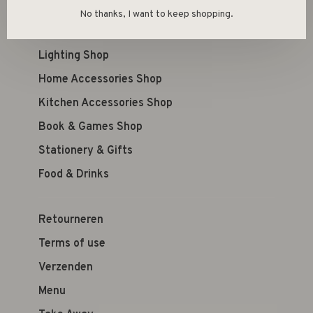
Kid's Shop
No thanks, I want to keep shopping.
Furniture Shop
Lighting Shop
Home Accessories Shop
Kitchen Accessories Shop
Book & Games Shop
Stationery & Gifts
Food & Drinks
Retourneren
Terms of use
Verzenden
Menu