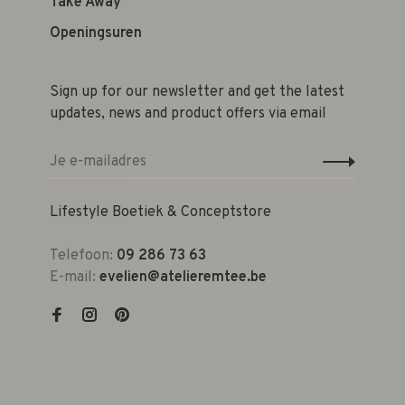
Take Away
Openingsuren
Sign up for our newsletter and get the latest
updates, news and product offers via email
Lifestyle Boetiek & Conceptstore
Telefoon:
09 286 73 63
E-mail:
evelien@atelieremtee.be