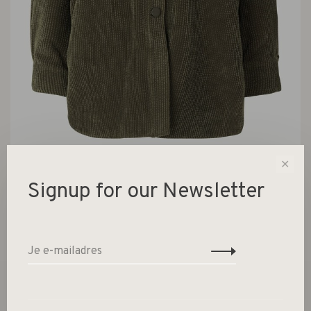
✕
Signup for our Newsletter
Boyas Jacket Sea Turtle
€139,00
Niet op voorraad