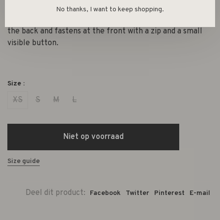
This short skirt with pockets at the front is made from a
No thanks, I want to keep shopping.
fine, soft corduroy. The skirt has elastic in the waist at
the back and fastens at the front with a zip and a small
visible button.
Size :
XS
S
M
L
Niet op voorraad
Size guide
Deel dit product:
Facebook
Twitter
Pinterest
E-mail