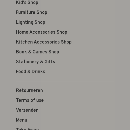
Kid's Shop
Furniture Shop
Lighting Shop
Home Accessories Shop
Kitchen Accessories Shop
Book & Games Shop
Stationery & Gifts
Food & Drinks
Retourneren
Terms of use
Verzenden
Menu