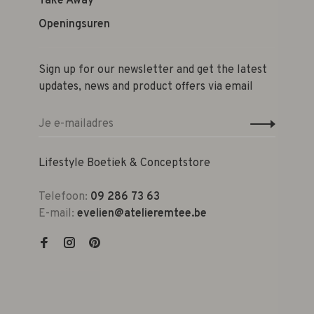
Take Away
Openingsuren
Sign up for our newsletter and get the latest
updates, news and product offers via email
Lifestyle Boetiek & Conceptstore
Telefoon:
09 286 73 63
E-mail:
evelien@atelieremtee.be