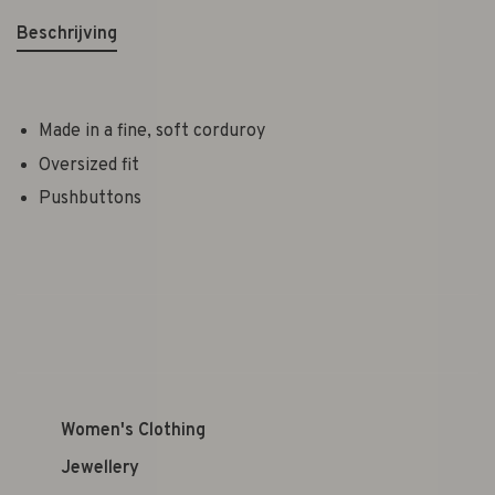
Beschrijving
Made in a fine, soft corduroy
Oversized fit
Pushbuttons
Women's Clothing
Jewellery