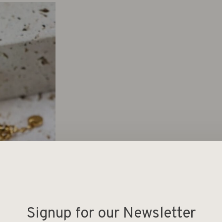
Signup for our Newsletter