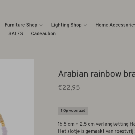
Furniture Shop
Lighting Shop
Home Accessorie
s
SALES
Cadeaubon
Arabian rainbow br
€22,95
1 Op voorraad
16,5 cm + 2,5 cm verlengketting Ha
Het slotje is gemaakt van roestvrij