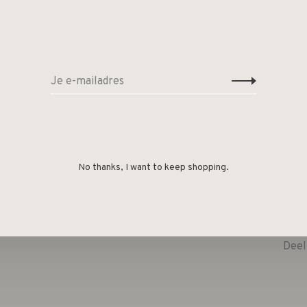
No thanks, I want to keep shopping.
Deel