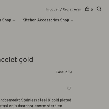
Inloggen / Registreren
0
s Shop
Kitchen Accessories Shop
acelet gold
Label KIKI
ndgemaakt Stainless steel & gold plated
 staal en is daardoor enorm sterk en