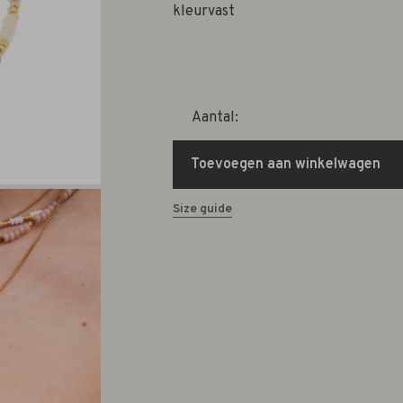
kleurvast
Aantal:
Toevoegen aan winkelwagen
Size guide