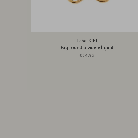
Label KIKI
Big round bracelet gold
€34,95