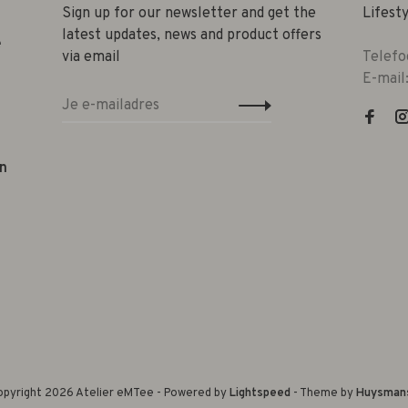
Sign up for our newsletter and get the
Lifest
latest updates, news and product offers
e
via email
Telefo
E-mail
n
pyright 2026 Atelier eMTee - Powered by
Lightspeed
- Theme by
Huysman