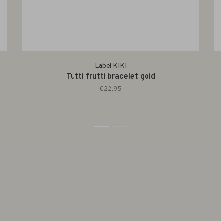
Label KIKI
Tutti frutti bracelet gold
€22,95
1
2