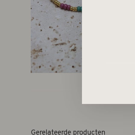
Gerelateerde producten