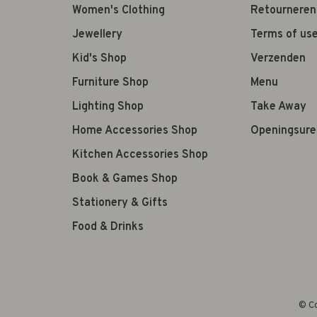
Women's Clothing
Retourneren
Jewellery
Terms of us
Kid's Shop
Verzenden
Furniture Shop
Menu
Lighting Shop
Take Away
Home Accessories Shop
Openingsure
Kitchen Accessories Shop
Book & Games Shop
Stationery & Gifts
Food & Drinks
© Co