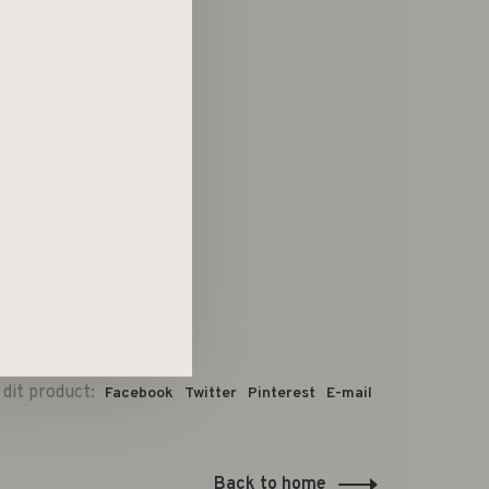
 dit product:
Facebook
Twitter
Pinterest
E-mail
Back to home