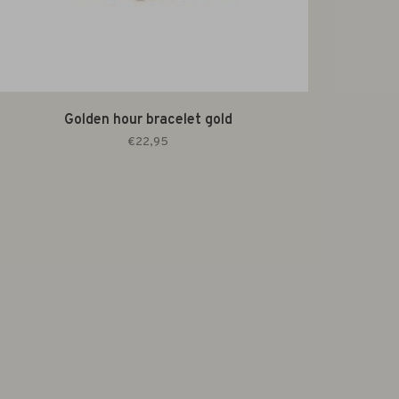
Golden hour bracelet gold
€22,95