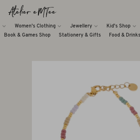
Women's Clothing
Jewellery
Kid's Shop
Book & Games Shop
Stationery & Gifts
Food & Drink