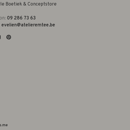
yle Boetiek & Conceptstore
on:
09 286 73 63
:
evelien@atelieremtee.be
s.me