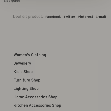
Size guide
Deel dit product:
Facebook
Twitter
Pinterest
E-mail
Women's Clothing
Jewellery
Kid's Shop
Furniture Shop
Lighting Shop
Home Accessories Shop
Kitchen Accessories Shop