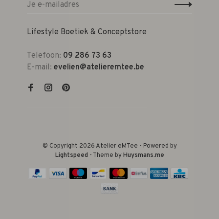
Lifestyle Boetiek & Conceptstore
Telefoon:
09 286 73 63
E-mail:
evelien@atelieremtee.be
© Copyright 2026 Atelier eMTee - Powered by
Lightspeed
- Theme by
Huysmans.me