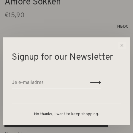
Amore Sokken
€15,90
NBDC
✕
1 Op voorraad
Signup for our Newsletter
Size :
35-38
39-42
-
+
Aantal:
No thanks, I want to keep shopping.
Toevoegen aan winkelwagen