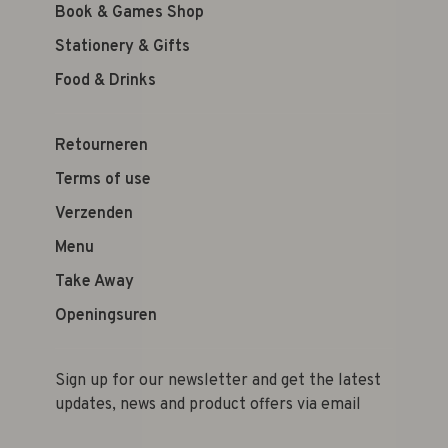
Book & Games Shop
Stationery & Gifts
Food & Drinks
Retourneren
Terms of use
Verzenden
Menu
Take Away
Openingsuren
Sign up for our newsletter and get the latest
updates, news and product offers via email