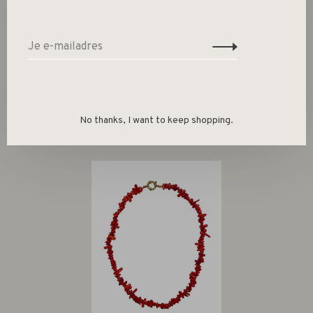
Size guide
Deel dit product:
Facebook
Twitter
Pinterest
E-mail
No thanks, I want to keep shopping.
Gerelateerde producten
Back to home