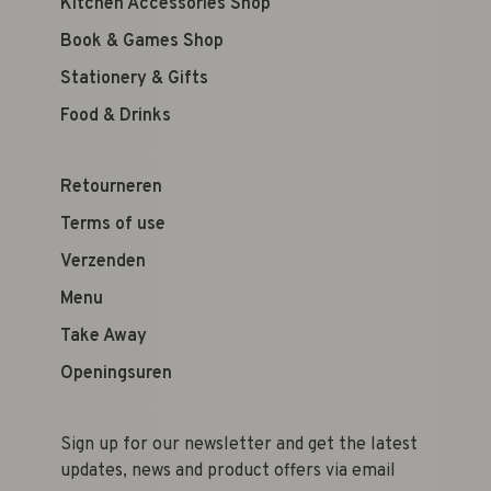
Kitchen Accessories Shop
Book & Games Shop
Stationery & Gifts
Food & Drinks
Retourneren
Terms of use
Verzenden
Menu
Take Away
Openingsuren
Sign up for our newsletter and get the latest
updates, news and product offers via email