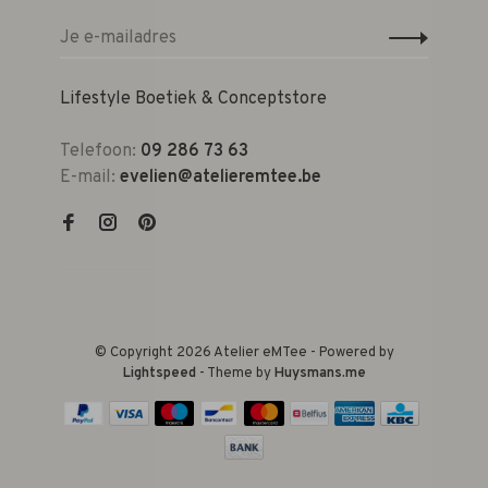
Lifestyle Boetiek & Conceptstore
Telefoon:
09 286 73 63
E-mail:
evelien@atelieremtee.be
© Copyright 2026 Atelier eMTee - Powered by
Lightspeed
- Theme by
Huysmans.me