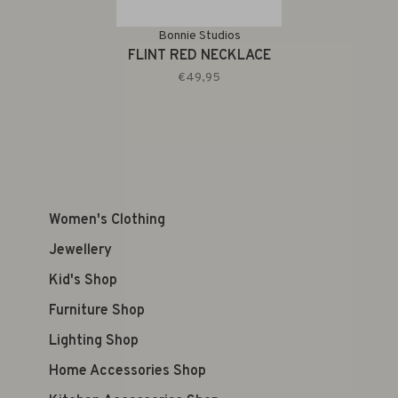
Bonnie Studios
FLINT RED NECKLACE
€49,95
Women's Clothing
Jewellery
Kid's Shop
Furniture Shop
Lighting Shop
Home Accessories Shop