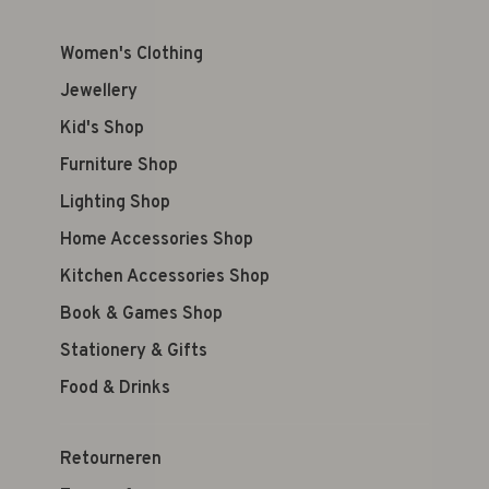
Women's Clothing
Jewellery
Kid's Shop
Furniture Shop
Lighting Shop
Home Accessories Shop
Kitchen Accessories Shop
Book & Games Shop
Stationery & Gifts
Food & Drinks
Retourneren