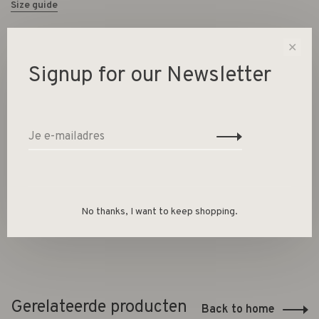
Size guide
✕
Deel dit product:
Facebook
Twitter
Pinterest
E-mail
Signup for our Newsletter
Beschrijving
Dimensions:
8x8x8
No thanks, I want to keep shopping.
Gerelateerde producten
Back to home