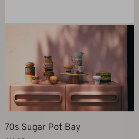
70s Sugar Pot Bay