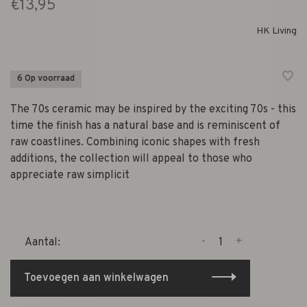
€13,95
HK Living
6 Op voorraad
The 70s ceramic may be inspired by the exciting 70s - this
time the finish has a natural base and is reminiscent of
raw coastlines. Combining iconic shapes with fresh
additions, the collection will appeal to those who
appreciate raw simplicit
-
+
Aantal:
Toevoegen aan winkelwagen