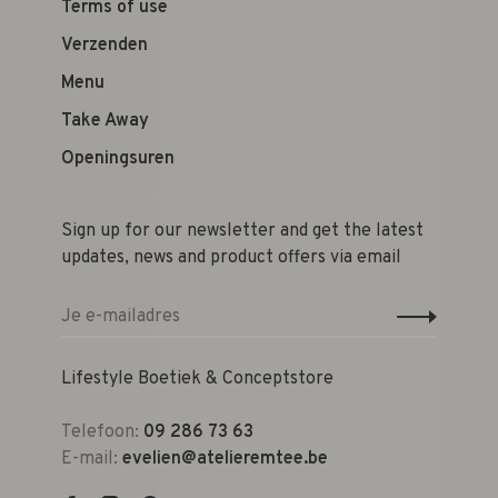
Terms of use
Verzenden
Menu
Take Away
Openingsuren
Sign up for our newsletter and get the latest
updates, news and product offers via email
Lifestyle Boetiek & Conceptstore
Telefoon:
09 286 73 63
E-mail:
evelien@atelieremtee.be