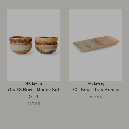
HK Living
HK Living
70s XS Bowls Marine Set
70s Small Tray Breeze
Of 4
€12,95
€27,95