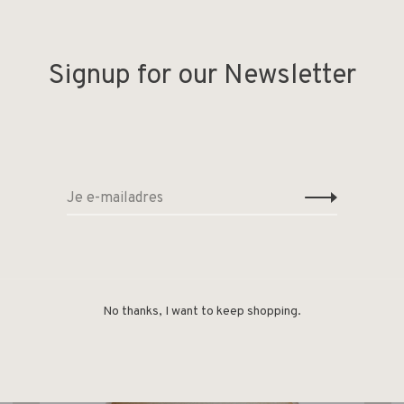
Signup for our Newsletter
No thanks, I want to keep shopping.