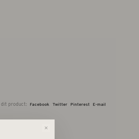
 dit product:
Facebook
Twitter
Pinterest
E-mail
✕