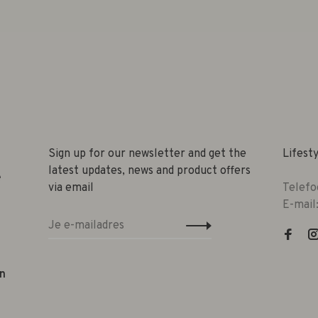
Sign up for our newsletter and get the
Lifest
latest updates, news and product offers
e
via email
Telefo
E-mail
n