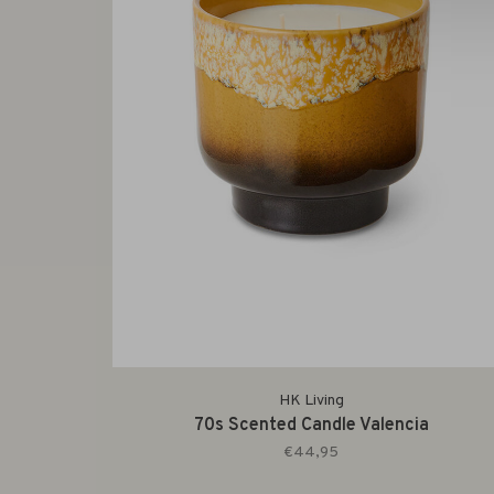
HK Living
70s Scented Candle Valencia
€44,95