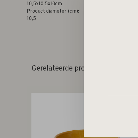
10,5x10,5x10cm
Product diameter (cm):
10,5
Gerelateerde producten