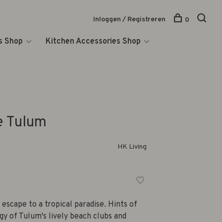
Inloggen / Registreren
0
s Shop
Kitchen Accessories Shop
e Tulum
HK Living
escape to a tropical paradise. Hints of
gy of Tulum's lively beach clubs and