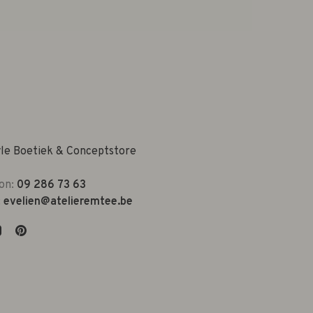
yle Boetiek & Conceptstore
on:
09 286 73 63
:
evelien@atelieremtee.be