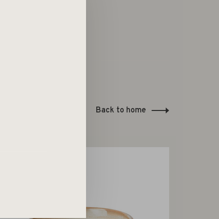
Back to home