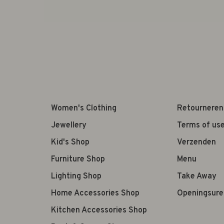
Women's Clothing
Retourneren
Jewellery
Terms of us
Kid's Shop
Verzenden
Furniture Shop
Menu
Lighting Shop
Take Away
Home Accessories Shop
Openingsure
Kitchen Accessories Shop