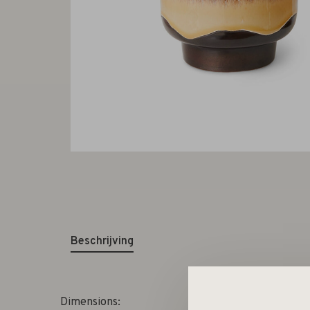
Beschrijving
Dimensions: