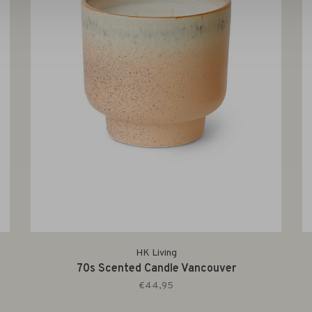
HK Living
70s Scented Candle Vancouver
€44,95