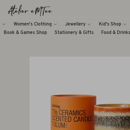
Women's Clothing
Jewellery
Kid's Shop
Book & Games Shop
Stationery & Gifts
Food & Drink