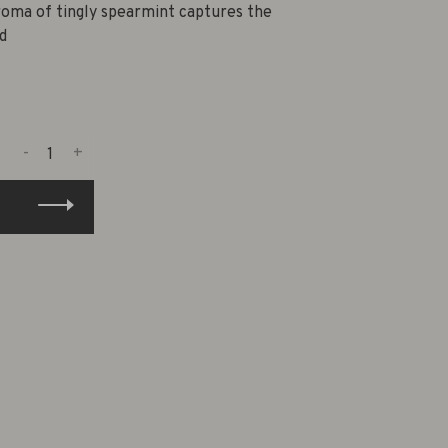
roma of tingly spearmint captures the
d
-
+