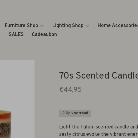
Furniture Shop
Lighting Shop
Home Accessorie
s
SALES
Cadeaubon
70s Scented Candl
€44,95
2 Op voorraad
Light the Tulum scented candle and 
zesty citrus evoke the vibrant ener