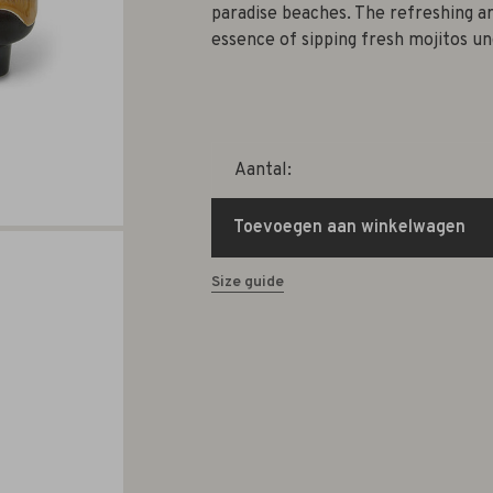
paradise beaches. The refreshing a
essence of sipping fresh mojitos un
Aantal:
Toevoegen aan winkelwagen
Size guide