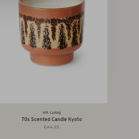
HK Living
70s Scented Candle Kyoto
€44,95