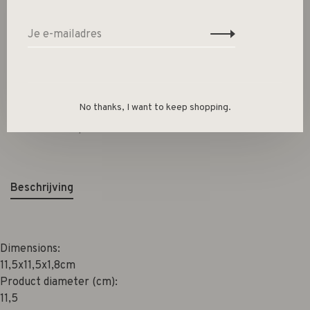
-
+
Aantal:
Toevoegen aan winkelwagen
Size guide
No thanks, I want to keep shopping.
Deel dit product:
Facebook
Twitter
Pinterest
E-mail
Beschrijving
Dimensions:
11,5x11,5x1,8cm
Product diameter (cm):
11,5