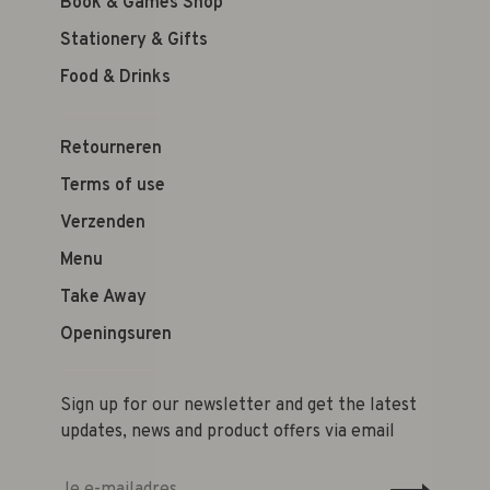
Book & Games Shop
Stationery & Gifts
Food & Drinks
Retourneren
Terms of use
Verzenden
Menu
Take Away
Openingsuren
Sign up for our newsletter and get the latest
updates, news and product offers via email