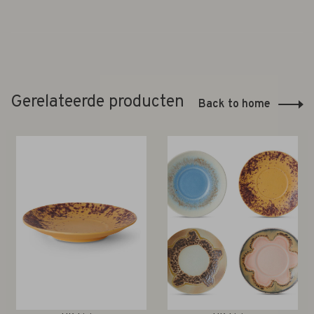
Gerelateerde producten
Back to home