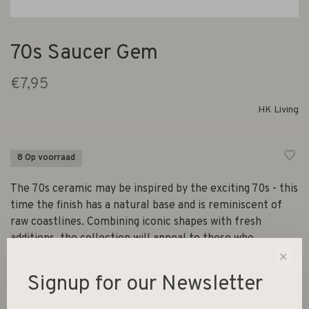
70s Saucer Gem
€7,95
HK Living
8 Op voorraad
The 70s ceramic may be inspired by the exciting 70s - this
time the finish has a natural base and is reminiscent of
raw coastlines. Combining iconic shapes with fresh
additions, the collection will appeal to those who
appreciate raw simplicity.
✕
Signup for our Newsletter