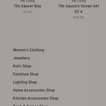
HK Living
HK Living
70s Saucer Bay
70s Saucers Ocean Set
Of 4
€7,95
€29,95
Women's Clothing
Jewellery
Kid's Shop
Furniture Shop
Lighting Shop
Home Accessories Shop
Kitchen Accessories Shop