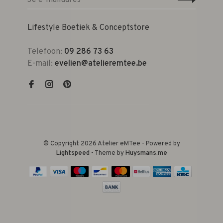
Lifestyle Boetiek & Conceptstore
Telefoon:
09 286 73 63
E-mail:
evelien@atelieremtee.be
© Copyright 2026 Atelier eMTee - Powered by
Lightspeed
- Theme by
Huysmans.me