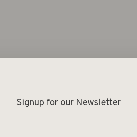
Signup for our Newsletter