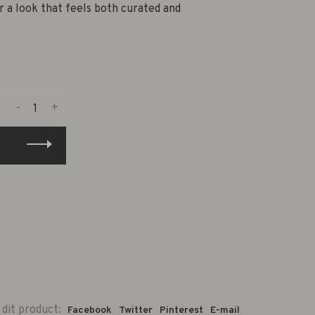
r a look that feels both curated and
-
+
 dit product:
Facebook
Twitter
Pinterest
E-mail