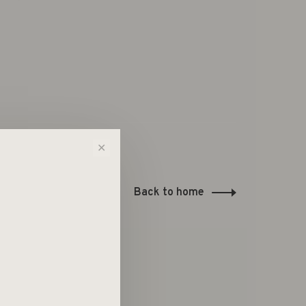
✕
Back to home