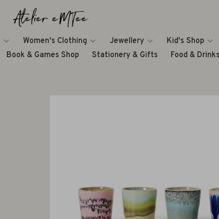
Women's Clothing
Jewellery
Kid's Shop
Book & Games Shop
Stationery & Gifts
Food & Drink