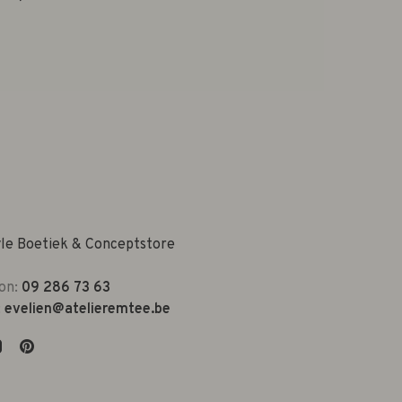
yle Boetiek & Conceptstore
on:
09 286 73 63
:
evelien@atelieremtee.be