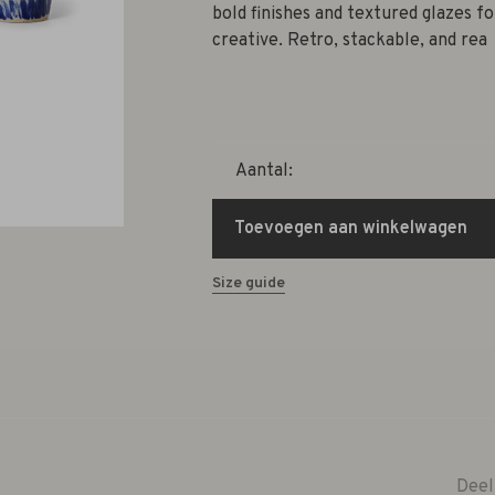
bold finishes and textured glazes fo
creative. Retro, stackable, and rea
Aantal:
Toevoegen aan winkelwagen
Size guide
Deel