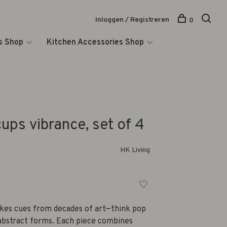
Inloggen / Registreren
0
s Shop
Kitchen Accessories Shop
ups vibrance, set of 4
HK Living
akes cues from decades of art—think pop
 abstract forms. Each piece combines