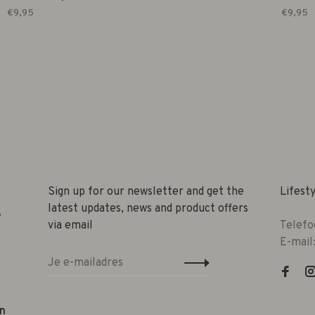
€9,95
€9,95
Sign up for our newsletter and get the
Lifest
latest updates, news and product offers
e
via email
Telefo
E-mail
n