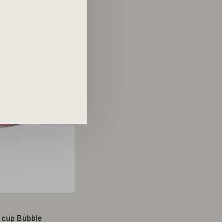
g
 cup Bubble