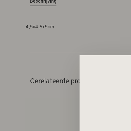
Beschrijving
4,5x4,5x5cm
Gerelateerde producten