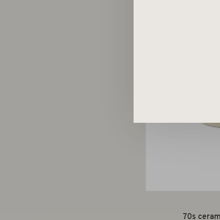
70s cerami