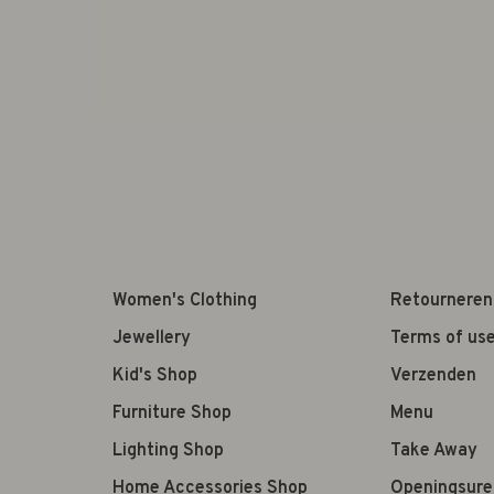
Women's Clothing
Retourneren
Jewellery
Terms of us
Kid's Shop
Verzenden
Furniture Shop
Menu
Lighting Shop
Take Away
Home Accessories Shop
Openingsure