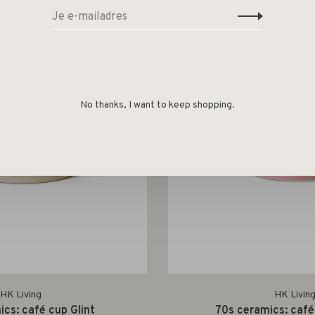
No thanks, I want to keep shopping.
HK Living
HK Livin
cs: café cup Glint
70s ceramics: café