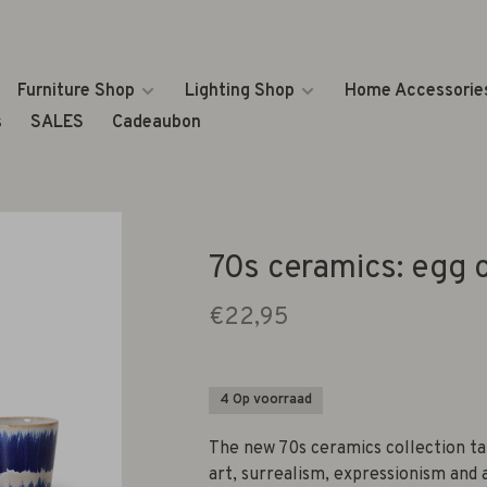
Furniture Shop
Lighting Shop
Home Accessorie
s
SALES
Cadeaubon
70s ceramics: egg c
€22,95
4 Op voorraad
The new 70s ceramics collection t
art, surrealism, expressionism and