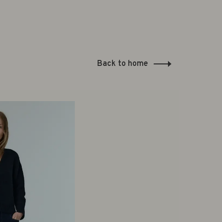
Back to home