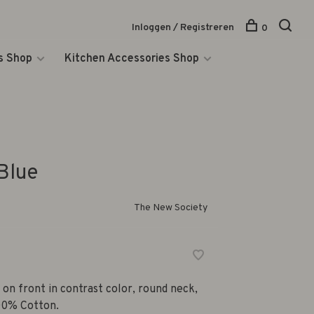
Inloggen / Registreren
0
s Shop
Kitchen Accessories Shop
Blue
The New Society
 on front in contrast color, round neck,
100% Cotton.