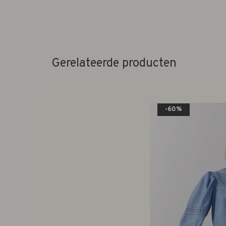
Gerelateerde producten
-60%