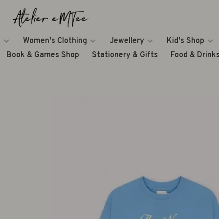
Women's Clothing
Jewellery
Kid's Shop
Book & Games Shop
Stationery & Gifts
Food & Drink