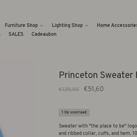
Furniture Shop
Lighting Shop
Home Accessorie
s
SALES
Cadeaubon
Princeton Sweater 
€51,60
€129,00
1 Op voorraad
Sweater with "the place to be" logo
and ribbed collar, cuffs, and hem. 