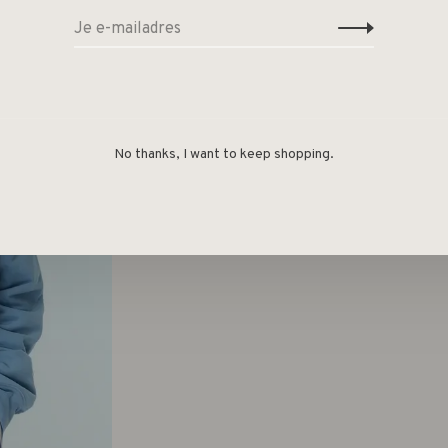
No thanks, I want to keep shopping.