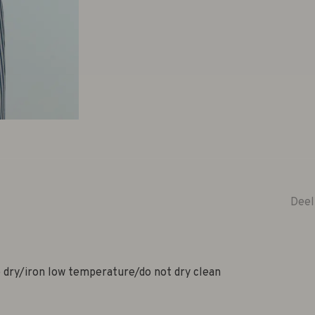
Deel
dry/iron low temperature/do not dry clean