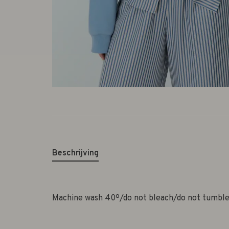
Beschrijving
Machine wash 40º/do not bleach/do not tumble 