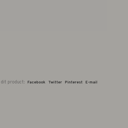
 dit product:
Facebook
Twitter
Pinterest
E-mail