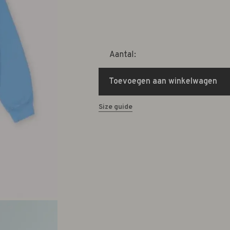
Aantal:
Toevoegen aan winkelwagen
Size guide