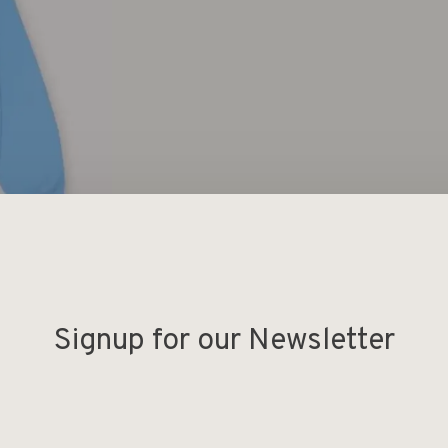
Signup for our Newsletter