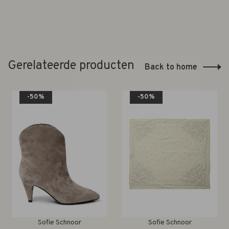
Gerelateerde producten
Back to home
-50%
-50%
Sofie Schnoor
Sofie Schnoor