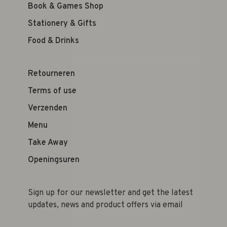
Book & Games Shop
Stationery & Gifts
Food & Drinks
Retourneren
Terms of use
Verzenden
Menu
Take Away
Openingsuren
Sign up for our newsletter and get the latest
updates, news and product offers via email