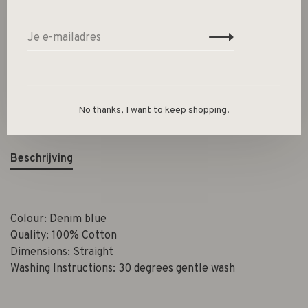
Toevoegen aan winkelwagen
Size guide
Deel dit product:
Facebook
Twitter
Pinterest
E-mail
No thanks, I want to keep shopping.
Beschrijving
Colour: Denim blue
Quality: 100% Cotton
Dimensions: Straight
Washing Instructions: 30 degrees gentle wash