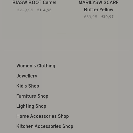
BIASW BOOT Camel
MARILYSW SCARF
Butter Yellow
€229,95
€114,98
€39,95
€19,97
1
2
Women's Clothing
Jewellery
Kid's Shop
Furniture Shop
Lighting Shop
Home Accessories Shop
Kitchen Accessories Shop