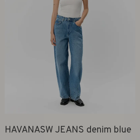
HAVANASW JEANS denim blue