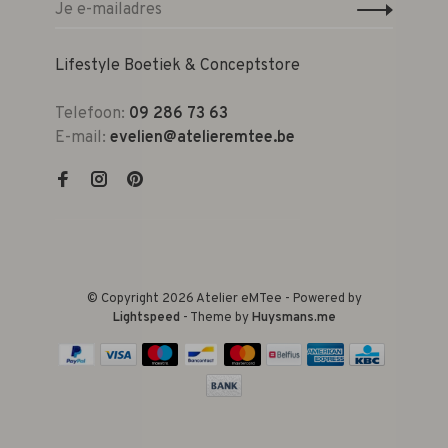
Lifestyle Boetiek & Conceptstore
Telefoon:
09 286 73 63
E-mail:
evelien@atelieremtee.be
© Copyright 2026 Atelier eMTee - Powered by
Lightspeed
- Theme by
Huysmans.me