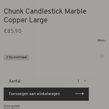
Chunk Candlestick Marble
Copper Large
€85,90
Menu
2 Op voorraad
-
+
Aantal:
Toevoegen aan winkelwagen
Size guide