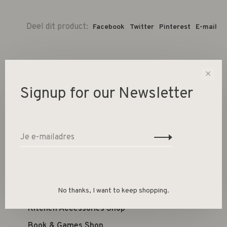
Deel dit product:
Facebook
Twitter
Pinterest
E-mail
✕
Signup for our Newsletter
Women's Clothing
Jewellery
Kid's Shop
Furniture Shop
Lighting Shop
No thanks, I want to keep shopping.
Home Accessories Shop
Kitchen Accessories Shop
Book & Games Shop