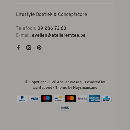
Lifestyle Boetiek & Conceptstore
Telefoon:
09 286 73 63
E-mail:
evelien@atelieremtee.be
© Copyright 2026 Atelier eMTee - Powered by
Lightspeed
- Theme by
Huysmans.me