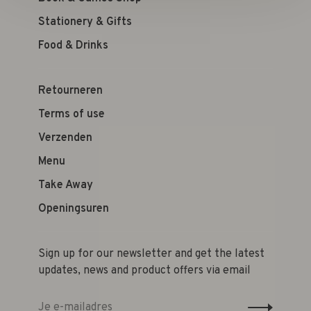
Stationery & Gifts
Food & Drinks
Retourneren
Terms of use
Verzenden
Menu
Take Away
Openingsuren
Sign up for our newsletter and get the latest
updates, news and product offers via email