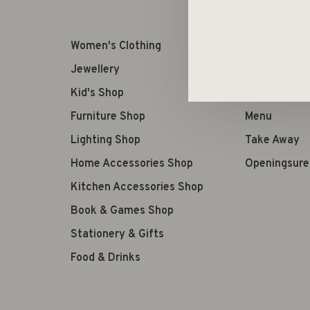
Women's Clothing
Retourneren
Jewellery
Terms of us
Kid's Shop
Verzenden
Furniture Shop
Menu
Lighting Shop
Take Away
Home Accessories Shop
Openingsure
Kitchen Accessories Shop
Book & Games Shop
Stationery & Gifts
Food & Drinks