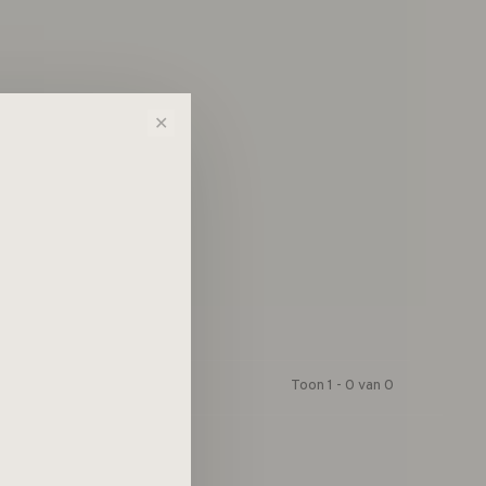
n!...
✕
Toon 1 - 0 van 0