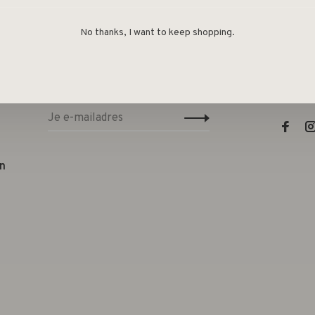
No thanks, I want to keep shopping.
Sign up for our newsletter and get the
Lifest
latest updates, news and product offers
e
via email
Telefo
E-mail
n