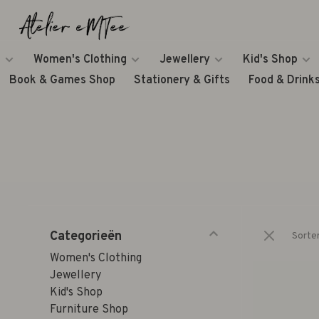
Women's Clothing
Jewellery
Kid's Shop
Book & Games Shop
Stationery & Gifts
Food & Drink
Categorieën
Sorte
Women's Clothing
Jewellery
Kid's Shop
Furniture Shop