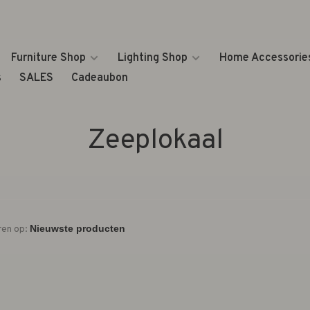
Furniture Shop
Lighting Shop
Home Accessorie
s
SALES
Cadeaubon
Zeeplokaal
ren op: