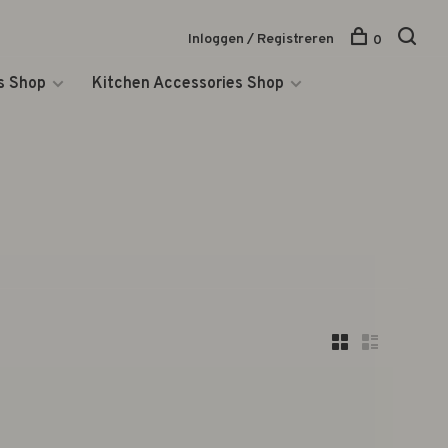
Inloggen / Registreren
0
s Shop
Kitchen Accessories Shop