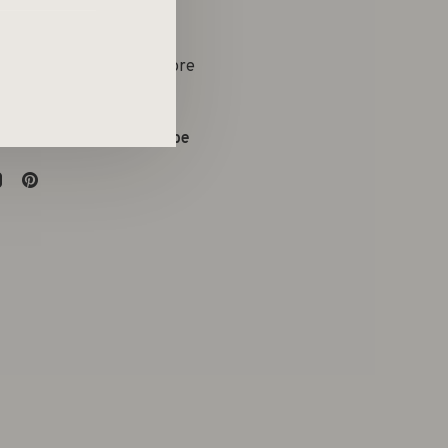
yle Boetiek & Conceptstore
on:
09 286 73 63
:
evelien@atelieremtee.be