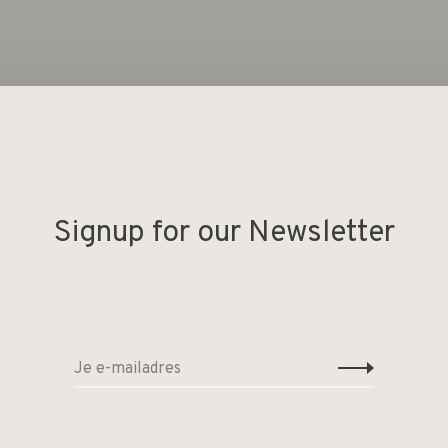
Geen producten gevonde
Signup for our Newsletter