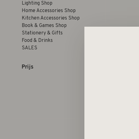
Lighting Shop
Home Accessories Shop
Kitchen Accessories Shop
Book & Games Shop
Stationery & Gifts
Food & Drinks
SALES
Prijs
Sorteren op: