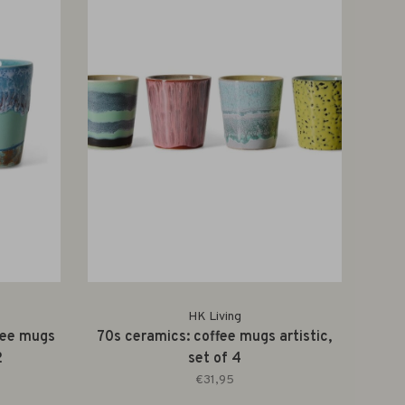
HK Living
fee mugs
70s ceramics: coffee mugs artistic,
2
set of 4
€31,95