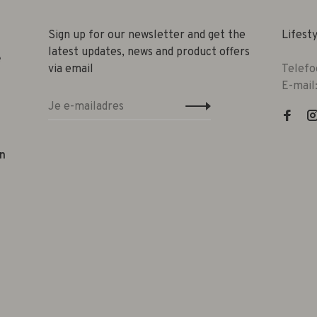
Sign up for our newsletter and get the
Lifest
latest updates, news and product offers
e
via email
Telefo
E-mail
n