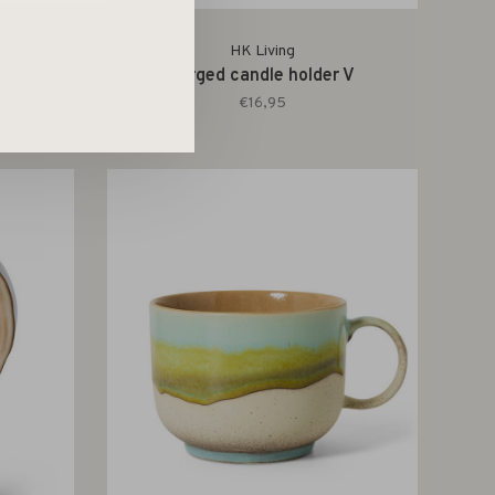
HK Living
ime
Forged candle holder V
€16,95