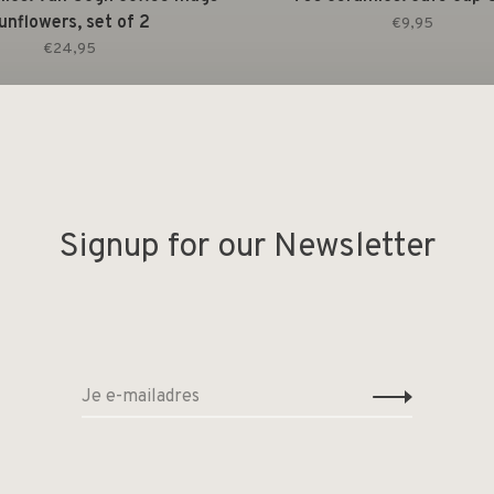
unflowers, set of 2
€9,95
€24,95
Signup for our Newsletter