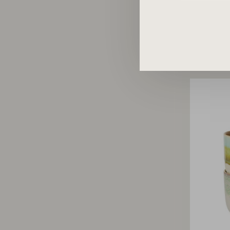
70s 
re