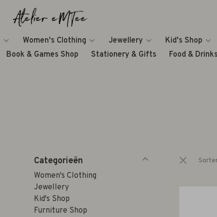
Women's Clothing
Jewellery
Kid's Shop
Book & Games Shop
Stationery & Gifts
Food & Drink
Categorieën
Sorte
Women's Clothing
Jewellery
Kid's Shop
Furniture Shop