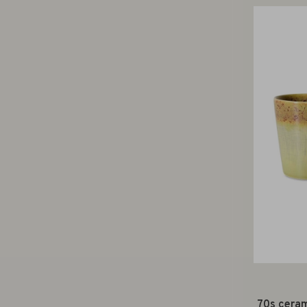
70s ceram