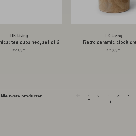
HK Living
HK Living
ics: tea cups neo, set of 2
Retro ceramic clock c
€31,95
€59,95
1
2
3
4
5