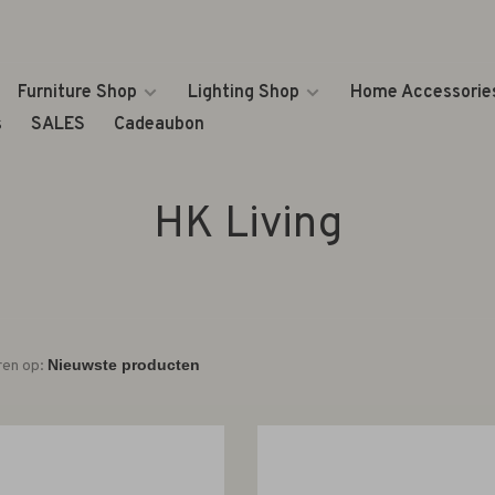
Furniture Shop
Lighting Shop
Home Accessorie
s
SALES
Cadeaubon
HK Living
ren op: