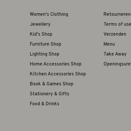
Women's Clothing
Retourneren
Jewellery
Terms of us
Kid's Shop
Verzenden
Furniture Shop
Menu
Lighting Shop
Take Away
Home Accessories Shop
Openingsure
Kitchen Accessories Shop
Book & Games Shop
Stationery & Gifts
Food & Drinks