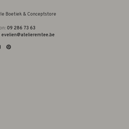
yle Boetiek & Conceptstore
on:
09 286 73 63
:
evelien@atelieremtee.be