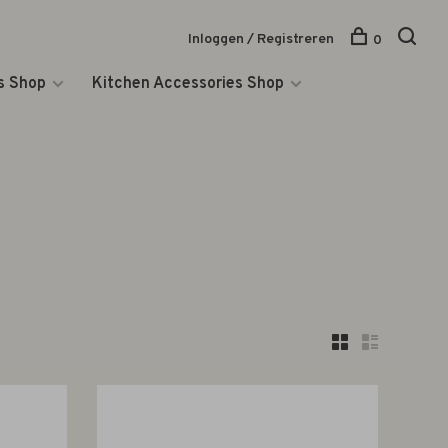
Inloggen / Registreren
0
s Shop
Kitchen Accessories Shop