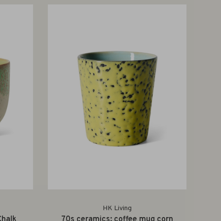
HK Living
Chalk
70s ceramics: coffee mug corn