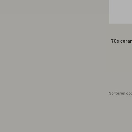
70s ceram
Sorteren op: