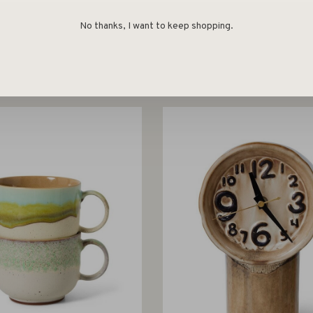
No thanks, I want to keep shopping.
HK Living
HK Living
ceramics: tapas bowls
Corolla candle holder l
naissance, set of 4
€29,95
€34,95