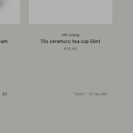
HK Living
ream
70s ceramics: tea cup Glint
€15,95
33
Toon 1 - 12 van 387