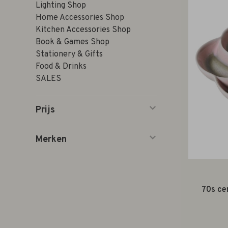
Lighting Shop
Home Accessories Shop
Kitchen Accessories Shop
Book & Games Shop
Stationery & Gifts
Food & Drinks
SALES
Prijs
Merken
70s ce