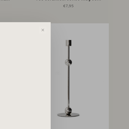
€7,95
✕