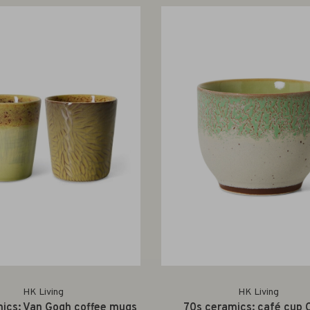
HK Living
HK Living
ics: Van Gogh coffee mugs
70s ceramics: café cup 