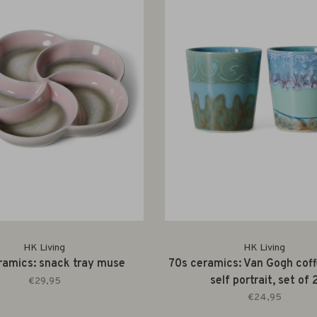
HK Living
HK Living
ramics: snack tray muse
70s ceramics: Van Gogh cof
self portrait, set of 
€29,95
€24,95