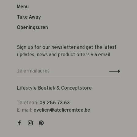
Menu
Take Away
Openingsuren
Sign up for our newsletter and get the latest
updates, news and product offers via email
Lifestyle Boetiek & Conceptstore
Telefoon:
09 286 73 63
E-mail:
evelien@atelieremtee.be