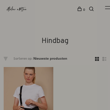
0
Hindbag
Sorteren op: