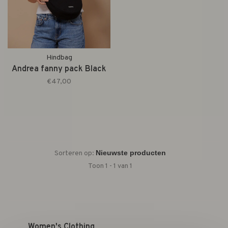
Hindbag
Andrea fanny pack Black
€47,00
Sorteren op:
Toon 1 - 1 van 1
Women's Clothing