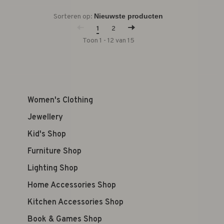
Sorteren op:
1
2
Toon 1 - 12 van 15
Women's Clothing
Jewellery
Kid's Shop
Furniture Shop
Lighting Shop
Home Accessories Shop
Kitchen Accessories Shop
Book & Games Shop