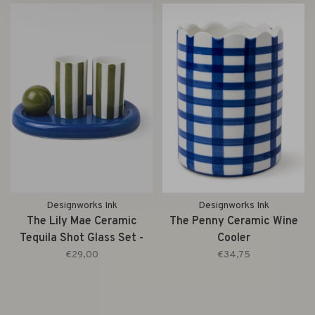
Designworks Ink
Designworks Ink
The Lily Mae Ceramic
The Penny Ceramic Wine
Tequila Shot Glass Set -
Cooler
Cobalt + Olive
€29,00
€34,75