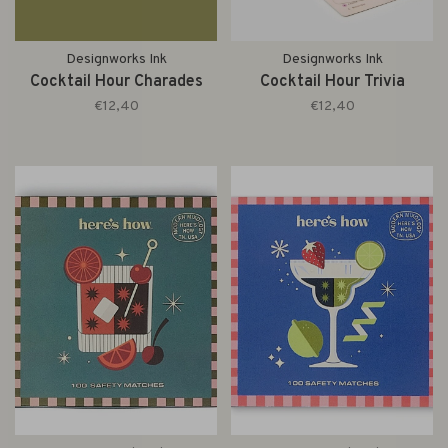
Designworks Ink
Designworks Ink
Cocktail Hour Charades
Cocktail Hour Trivia
€12,40
€12,40