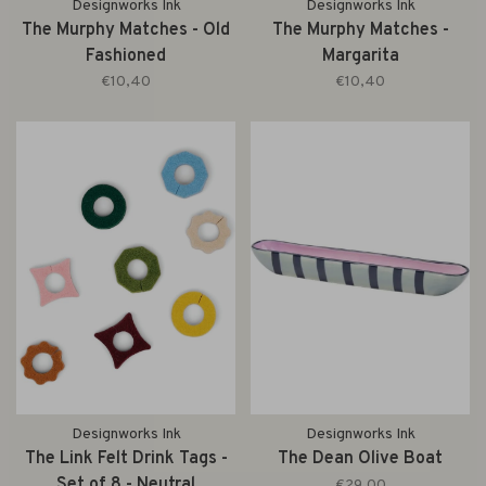
Designworks Ink
Designworks Ink
The Murphy Matches - Old
The Murphy Matches -
Fashioned
Margarita
€10,40
€10,40
Designworks Ink
Designworks Ink
The Link Felt Drink Tags -
The Dean Olive Boat
Set of 8 - Neutral
€29,00