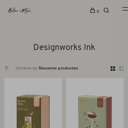
0
Designworks Ink
Sorteren op: