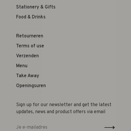
Stationery & Gifts
Food & Drinks
Retourneren
Terms of use
Verzenden
Menu
Take Away
Openingsuren
Sign up for our newsletter and get the latest
updates, news and product offers via email