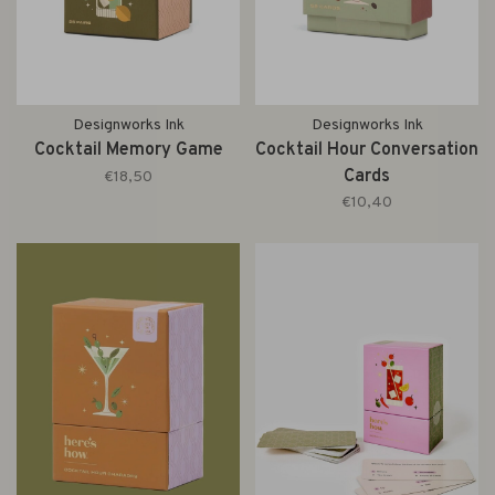
Designworks Ink
Designworks Ink
Cocktail Memory Game
Cocktail Hour Conversation
Cards
€18,50
€10,40