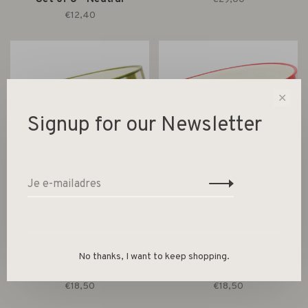
€12,40
✕
Signup for our Newsletter
Designworks Ink
Designworks Ink
The Bella Dipping Bowls -
The Bella Dipping Bowls -
No thanks, I want to keep shopping.
Set of 2 - Olive & Blue
Set of 2 - Ochre & Rust
€18,50
€18,50