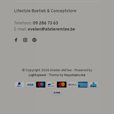
Lifestyle Boetiek & Conceptstore
Telefoon:
09 286 73 63
E-mail:
evelien@atelieremtee.be
© Copyright 2026 Atelier eMTee - Powered by
Lightspeed
- Theme by
Huysmans.me