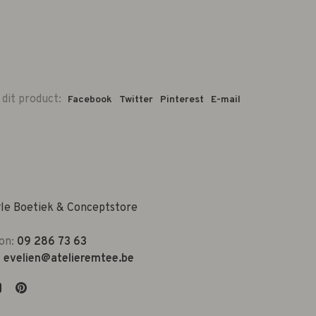
 dit product:
Facebook
Twitter
Pinterest
E-mail
yle Boetiek & Conceptstore
on:
09 286 73 63
:
evelien@atelieremtee.be