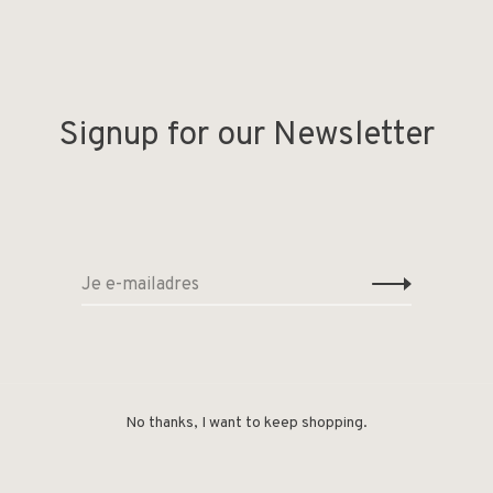
Signup for our Newsletter
No thanks, I want to keep shopping.