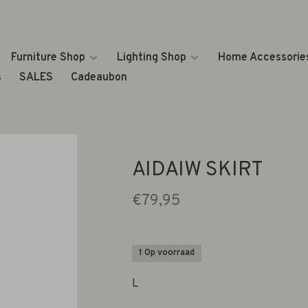
Furniture Shop
Lighting Shop
Home Accessorie
s
SALES
Cadeaubon
AIDAIW SKIRT
€79,95
1 Op voorraad
L