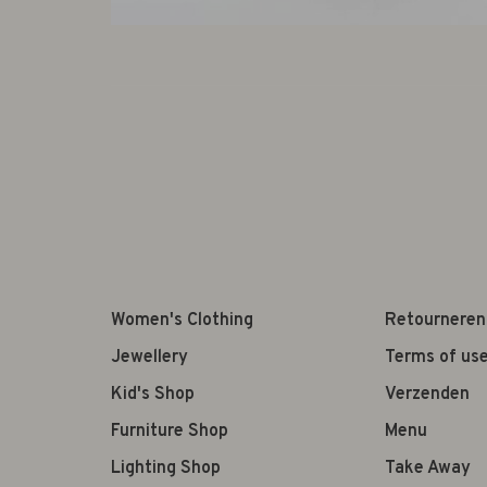
Women's Clothing
Retourneren
Jewellery
Terms of us
Kid's Shop
Verzenden
Furniture Shop
Menu
Lighting Shop
Take Away