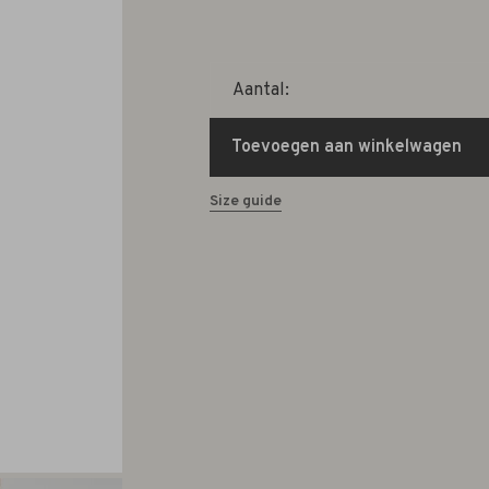
Aantal:
Toevoegen aan winkelwagen
Size guide