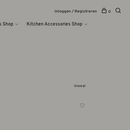
Inloggen / Registreren
0
s Shop
Kitchen Accessories Shop
Inwear