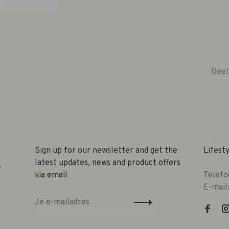
Deel
Sign up for our newsletter and get the
Lifest
latest updates, news and product offers
e
via email
Telefo
E-mail