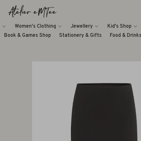
Women's Clothing
Jewellery
Kid's Shop
Book & Games Shop
Stationery & Gifts
Food & Drink