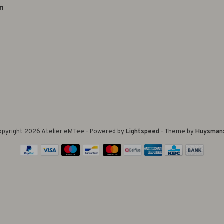
n
pyright 2026 Atelier eMTee - Powered by
Lightspeed
- Theme by
Huysman