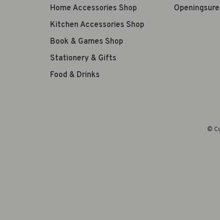
Home Accessories Shop
Openingsure
Kitchen Accessories Shop
Book & Games Shop
Stationery & Gifts
Food & Drinks
© Co