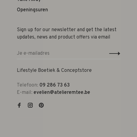
Openingsuren
Sign up for our newsletter and get the latest
updates, news and product offers via email
Lifestyle Boetiek & Conceptstore
Telefoon:
09 286 73 63
E-mail:
evelien@atelieremtee.be