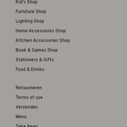
Kid's Shop
Furniture Shop
Lighting Shop
Home Accessories Shop
Kitchen Accessories Shop
Book & Games Shop
Stationery & Gifts
Food & Drinks
Retourneren
Terms of use
Verzenden
Menu
Take Away