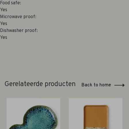
Food safe:
Yes
Microwave proof:
Yes
Dishwasher proof:
Yes
Gerelateerde producten
Back to home