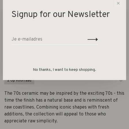
✕
Signup for our Newsletter
70s ceramics: salad bowl
Sunflower
€99,95
HK Living
No thanks, I want to keep shopping.
2 Op voorraad
The 70s ceramic may be inspired by the exciting 70s - this
time the finish has a natural base and is reminiscent of
raw coastlines. Combining iconic shapes with fresh
additions, the collection will appeal to those who
appreciate raw simplicity.