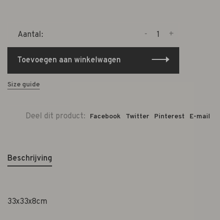
-
+
Aantal:
Toevoegen aan winkelwagen
Size guide
Deel dit product:
Facebook
Twitter
Pinterest
E-mail
Beschrijving
33x33x8cm