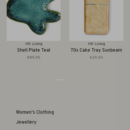
HK Living
HK Living
Shell Plate Teal
70s Cake Tray Sunbeam
€89,95
€29,95
1
2
Women's Clothing
Jewellery