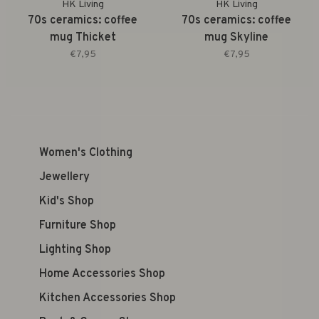
HK Living
HK Living
70s ceramics: coffee
70s ceramics: coffee
mug Thicket
mug Skyline
€7,95
€7,95
Women's Clothing
Jewellery
Kid's Shop
Furniture Shop
Lighting Shop
Home Accessories Shop
Kitchen Accessories Shop