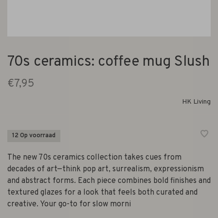
70s ceramics: coffee mug Slush
€7,95
HK Living
12 Op voorraad
The new 70s ceramics collection takes cues from
decades of art—think pop art, surrealism, expressionism
and abstract forms. Each piece combines bold finishes and
textured glazes for a look that feels both curated and
creative. Your go-to for slow morni