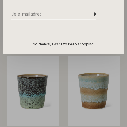
Gerelateerde producten
Back to home
No thanks, I want to keep shopping.