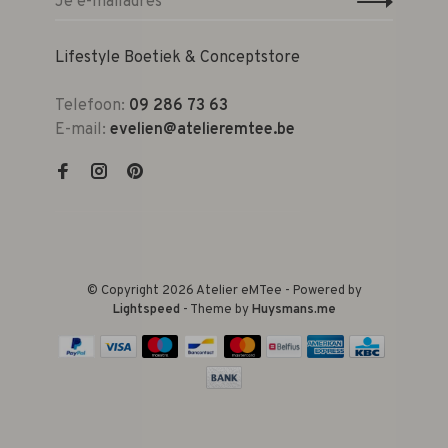
Lifestyle Boetiek & Conceptstore
Telefoon:
09 286 73 63
E-mail:
evelien@atelieremtee.be
© Copyright 2026 Atelier eMTee - Powered by
Lightspeed
- Theme by
Huysmans.me