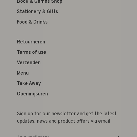
Book & Games Shop
Stationery & Gifts
Food & Drinks
Retourneren
Terms of use
Verzenden
Menu
Take Away
Openingsuren
Sign up for our newsletter and get the latest
updates, news and product offers via email