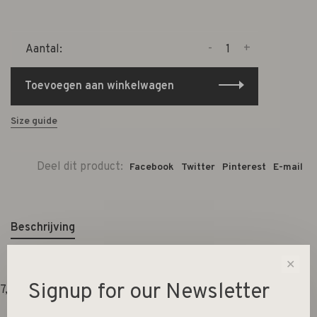
-
+
Aantal:
Toevoegen aan winkelwagen
Size guide
Deel dit product:
Facebook
Twitter
Pinterest
E-mail
Beschrijving
✕
Signup for our Newsletter
7,5x7,5x8cm